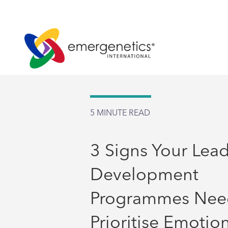
5
MINUTE READ
3 Signs Your Lea
Development
Programmes Nee
Prioritise Emotio