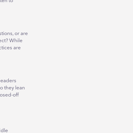
sten to
tions, or are
ect? While
ctices are
 leaders
o they lean
losed-off
ddle