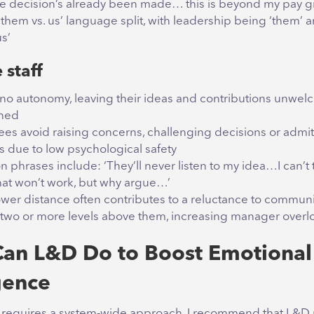
he decision’s already been made… this is beyond my pay 
‘them vs. us’ language split, with leadership being ‘them’ 
s’
 staff
to no autonomy, leaving their ideas and contributions unwe
oned
es avoid raising concerns, challenging decisions or admit
s due to low psychological safety
phrases include: ‘They’ll never listen to my idea…I can’t 
at won’t work, but why argue…’
wer distance often contributes to a reluctance to communi
two or more levels above them, increasing manager overl
an L&D Do to Boost Emotional
gence
 requires a system-wide approach. I recommend that L&D 