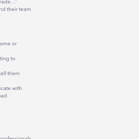
grade…’
and their team
lcome or
ting to
tell them
cate with
oad
professionals