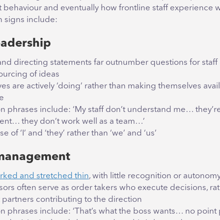
ehaviour and eventually how frontline staff experience 
signs include:
eadership
 and directing statements far outnumber questions for staff
urcing of ideas
es are actively ‘doing’ rather than making themselves avail
e
phrases include: ‘My staff don’t understand me… they’re
nt… they don’t work well as a team…’
e of ‘I’ and ‘they’ rather than ‘we’ and ‘us’
management
ked and stretched thin
, with little recognition or autonom
sors often serve as order takers who execute decisions, ra
partners contributing to the direction
phrases include: ‘That’s what the boss wants… no point