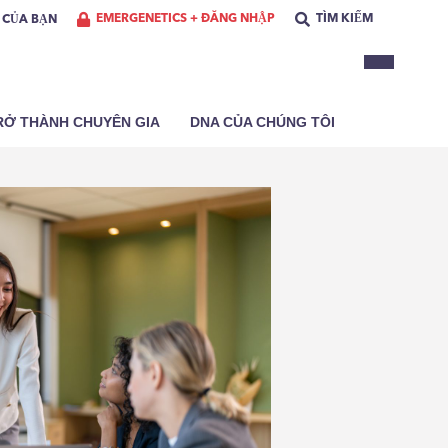
EMERGENETICS + ĐĂNG NHẬP
TÌM KIẾM
Ơ CỦA BẠN
RỞ THÀNH CHUYÊN GIA
DNA CỦA CHÚNG TÔI