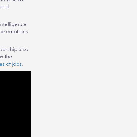
 and
intelligence
the emotions
adership also
is the
es of jobs
.