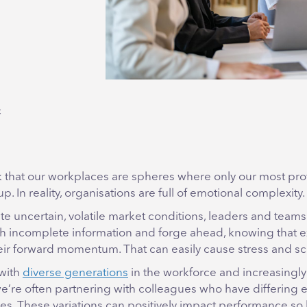
c
 that our workplaces are spheres where only our most pro
p. In reality, organisations are full of emotional complexity.
te uncertain, volatile market conditions, leaders and tea
h incomplete information and forge ahead, knowing that ex
ir forward momentum. That can easily cause stress and sc
 with
diverse generations
in the workforce and increasingly
we’re often partnering with colleagues who have differing 
les. These variations can positively impact performance so