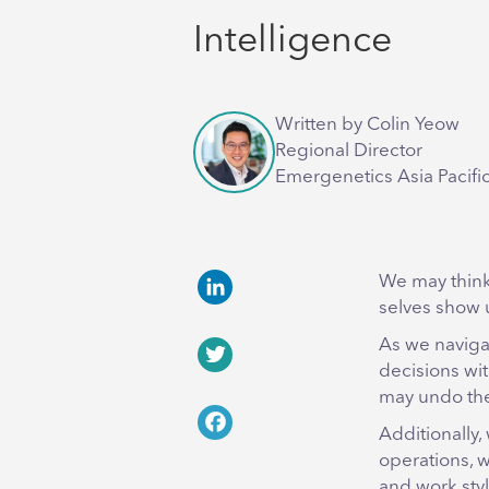
Intelligence
Written by Colin Yeow
Regional Director
Emergenetics Asia Pacifi
We may think
selves show u
LinkedIn
As we naviga
decisions wit
Twitter
may undo the
Additionally,
Facebook
operations, 
and work sty