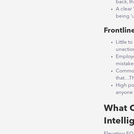
back, t
A clear 
being ‘u
Frontline
Little 
unacti
Employe
mistake
Common 
that…Th
High po
anyone 
What C
Intelli
Elevating EQ