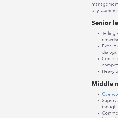
management b
day. Common 
Senior l
Telling
crowdso
Executiv
dialogu
Common 
compete
Heavy us
Middle 
Overwor
Supervi
thought 
Common 