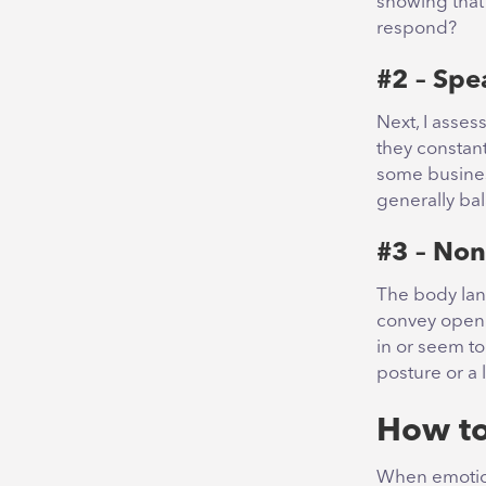
showing that 
respond?
#2 – Spe
Next, I asses
they constant
some business
generally ba
#3 – Non
The body lang
convey openn
in or seem to
posture or a 
How to
When emotion