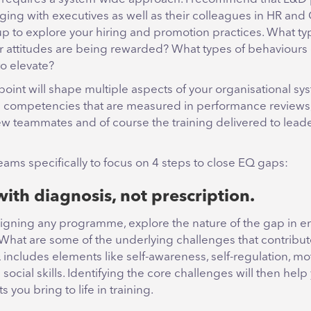
ging with executives as well as their colleagues in HR an
up to explore your hiring and promotion practices. What ty
r attitudes are being rewarded? What types of behaviours o
to elevate?
 point will shape multiple aspects of your organisational sy
e competencies that are measured in performance reviews,
ew teammates and of course the training delivered to leader
teams specifically to focus on 4 steps to close EQ gaps:
with diagnosis, not prescription.
igning any programme, explore the nature of the gap in e
 What are some of the underlying challenges that contribute
 includes elements like self-awareness, self-regulation, mot
ocial skills. Identifying the core challenges will then hel
 you bring to life in training.