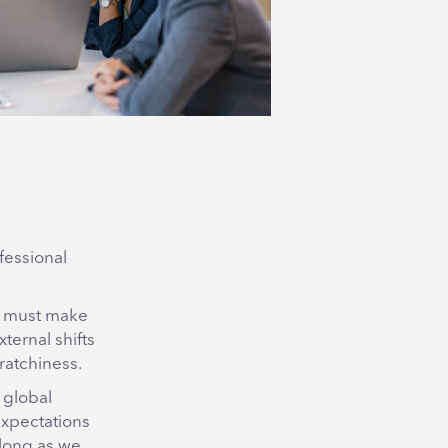
fessional
ms must make
ternal shifts
ratchiness.
 global
expectations
 long as we