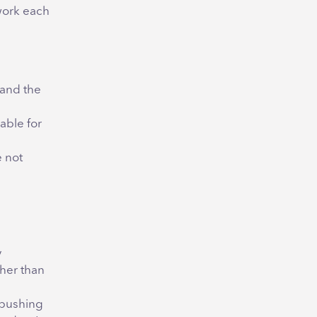
work each
 and the
able for
 not
y
ther than
 pushing