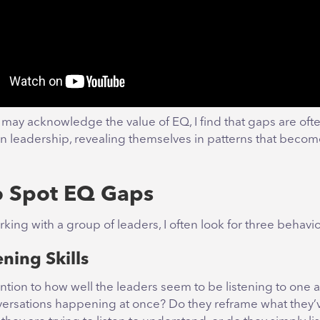
may acknowledge the value of EQ, I find that gaps are oft
n leadership, revealing themselves in patterns that beco
 Spot EQ Gaps
ing with a group of leaders, I often look for three behavio
ening Skills
ttention to how well the leaders seem to be listening to one 
versations happening at once? Do they reframe what they’