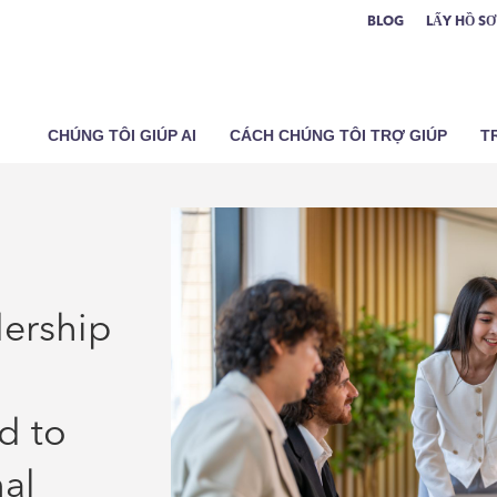
BLOG
LẤY HỒ S
CHÚNG TÔI GIÚP AI
CÁCH CHÚNG TÔI TRỢ GIÚP
T
dership
d to
nal