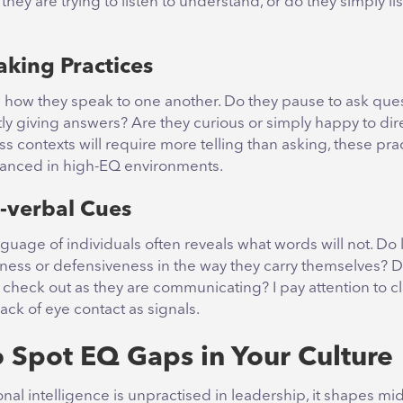
they are trying to listen to understand, or do they simply li
aking Practices
s how they speak to one another. Do they pause to ask ques
ly giving answers? Are they curious or simply happy to dir
 contexts will require more telling than asking, these pra
lanced in high-EQ environments.
-verbal Cues
uage of individuals often reveals what words will not. Do
ess or defensiveness in the way they carry themselves? D
 check out as they are communicating? I pay attention to c
lack of eye contact as signals.
 Spot EQ Gaps in Your Culture
al intelligence is unpractised in leadership, it shapes mi