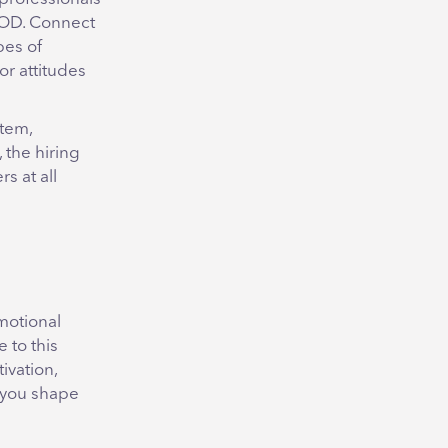
d OD. Connect
pes of
r attitudes
stem,
 the hiring
s at all
motional
 to this
ivation,
p you shape