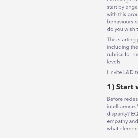
start by enga
with this gro
behaviours o
do you wish 
This starting
including th
rubrics for n
levels.
I invite L&D 
1) Start 
Before redes
intelligence.
disparity? EQ
empathy and s
what elements