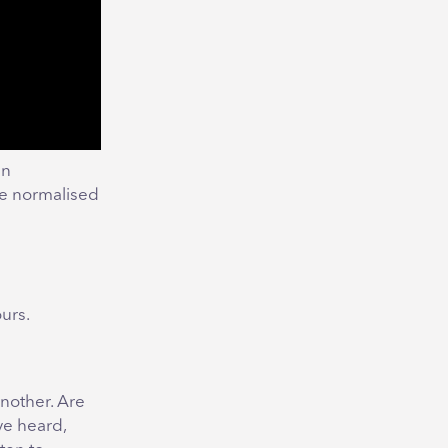
en
me normalised
urs.
another. Are
ve heard,