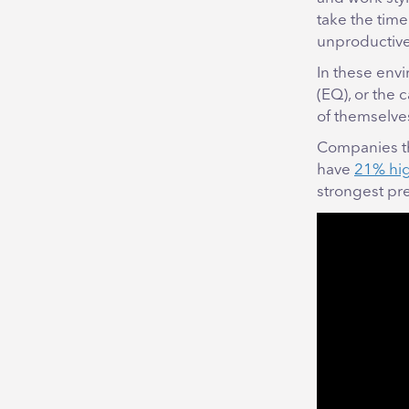
take the time
unproductive 
In these envi
(EQ), or the
of themselve
Companies tha
have
21% high
strongest pr