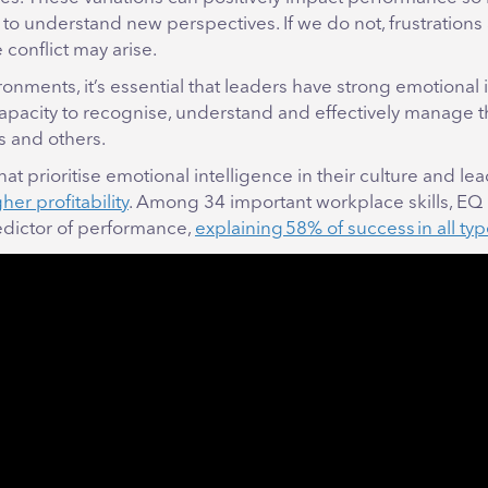
 to understand new perspectives. If we do not, frustrations
conflict may arise.
ronments, it’s essential that leaders have strong emotional 
 capacity to recognise, understand and effectively manage 
s and others.
t prioritise emotional intelligence in their culture and le
er profitability
. Among 34 important workplace skills, EQ 
edictor of performance,
explaining 58% of success in all typ