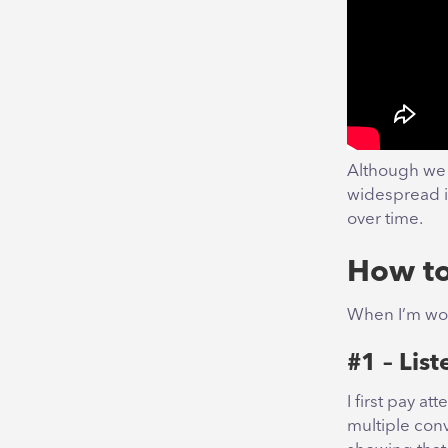
Although we 
widespread i
over time.
How to
When I’m work
#1 – List
I first pay a
multiple con