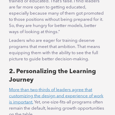
trained or educated. That’s false. I find leaders
are far more open to getting educated,
especially because many of them got promoted
to those positions without being prepared for it.
So, they are hungry for better models, better
ways of looking at things.”
Leaders who are eager for training deserve
programs that meet that ambition. That means
equipping them with the ability to see the full
picture to guide better decision-making.
2. Personalizing the Learning
Journey
More than two-thirds of leaders agree that
customizing the design and experience of work
is important.
Yet, one-size-fits-all programs often
remain the default, leaving growth opportunities
on the table.