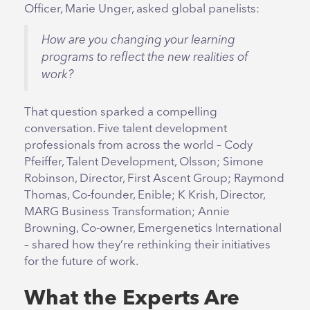
Officer, Marie Unger, asked global panelists:
How are you changing your learning
programs to reflect the new realities of
work?
That question sparked a compelling
conversation. Five talent development
professionals from across the world – Cody
Pfeiffer, Talent Development, Olsson; Simone
Robinson, Director, First Ascent Group; Raymond
Thomas, Co-founder, Enible; K Krish, Director,
MARG Business Transformation; Annie
Browning, Co-owner, Emergenetics International
– shared how they’re rethinking their initiatives
for the future of work.
What the Experts Are