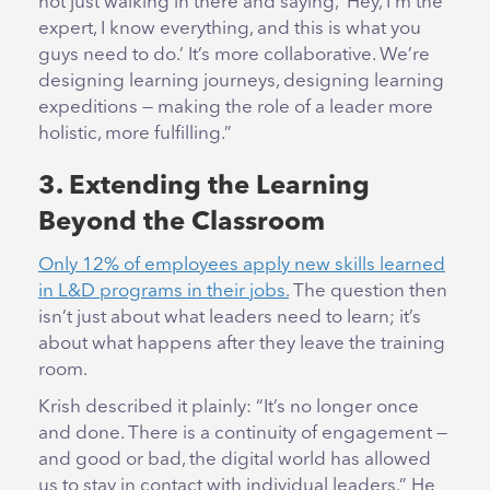
not just walking in there and saying, ‘Hey, I’m the
expert, I know everything, and this is what you
guys need to do.’ It’s more collaborative. We’re
designing learning journeys, designing learning
expeditions — making the role of a leader more
holistic, more fulfilling.”
3. Extending the Learning
Beyond the Classroom
Only 12% of employees apply new skills learned
in L&D programs in their jobs.
The question then
isn’t just about what leaders need to learn; it’s
about what happens after they leave the training
room.
Krish described it plainly: “It’s no longer once
and done. There is a continuity of engagement —
and good or bad, the digital world has allowed
us to stay in contact with individual leaders.” He