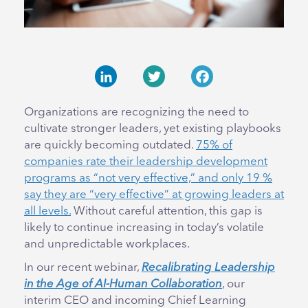
LinkedIn
Twitter
Facebook
Organizations are recognizing the need to
cultivate stronger leaders, yet existing playbooks
are quickly becoming outdated.
75% of
companies rate their leadership development
programs as “not very effective,” and only 19 %
say they are “very effective” at growing leaders at
all levels.
Without careful attention, this gap is
likely to continue increasing in today’s volatile
and unpredictable workplaces.
In our recent webinar,
Recalibrating Leadership
in the Age of AI-Human Collaboration
, our
interim CEO and incoming Chief Learning