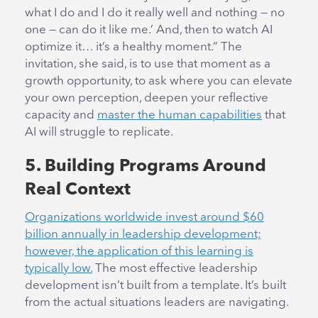
what I do and I do it really well and nothing — no
one — can do it like me.’ And, then to watch AI
optimize it… it’s a healthy moment.” The
invitation, she said, is to use that moment as a
growth opportunity, to ask where you can elevate
your own perception, deepen your reflective
capacity and
master the human capabilities
that
AI will struggle to replicate.
5. Building Programs Around
Real Context
Organizations worldwide invest around $60
billion annually in leadership development;
however, the application of this learning is
typically low.
The most effective leadership
development isn’t built from a template. It’s built
from the actual situations leaders are navigating.