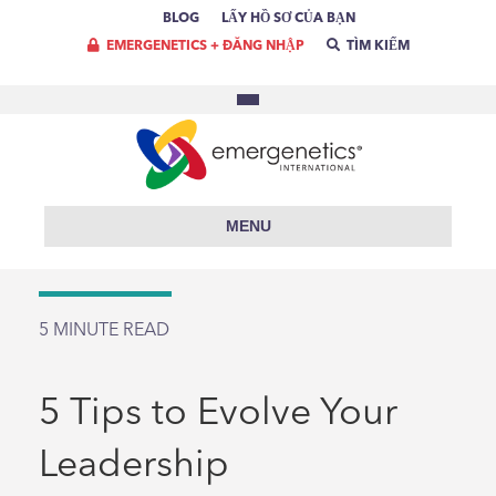
BLOG
LẤY HỒ SƠ CỦA BẠN
EMERGENETICS + ĐĂNG NHẬP
TÌM KIẾM
MENU
5
MINUTE READ
5 Tips to Evolve Your
Leadership