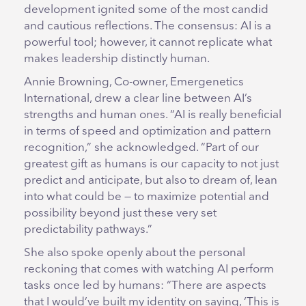
development ignited some of the most candid
and cautious reflections. The consensus: AI is a
powerful tool; however, it cannot replicate what
makes leadership distinctly human.
Annie Browning, Co-owner, Emergenetics
International, drew a clear line between AI’s
strengths and human ones. “AI is really beneficial
in terms of speed and optimization and pattern
recognition,” she acknowledged. “Part of our
greatest gift as humans is our capacity to not just
predict and anticipate, but also to dream of, lean
into what could be — to maximize potential and
possibility beyond just these very set
predictability pathways.”
She also spoke openly about the personal
reckoning that comes with watching AI perform
tasks once led by humans: “There are aspects
that I would’ve built my identity on saying, ‘This is