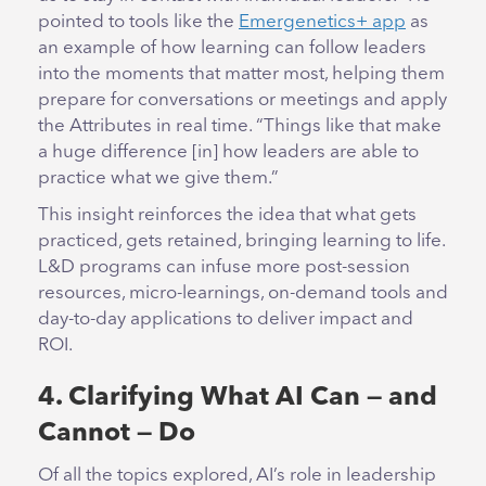
pointed to tools like the
Emergenetics+ app
as
an example of how learning can follow leaders
into the moments that matter most, helping them
prepare for conversations or meetings and apply
the Attributes in real time. “Things like that make
a huge difference [in] how leaders are able to
practice what we give them.”
This insight reinforces the idea that what gets
practiced, gets retained, bringing learning to life.
L&D programs can infuse more post-session
resources, micro-learnings, on-demand tools and
day-to-day applications to deliver impact and
ROI.
4. Clarifying What AI Can — and
Cannot — Do
Of all the topics explored, AI’s role in leadership