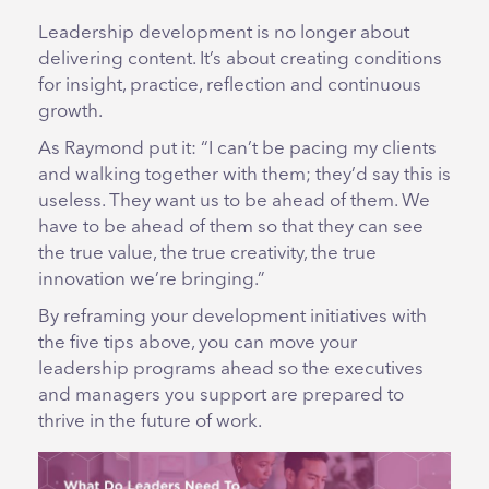
Leadership development is no longer about
delivering content. It’s about creating conditions
for insight, practice, reflection and continuous
growth.
As Raymond put it: “I can’t be pacing my clients
and walking together with them; they’d say this is
useless. They want us to be ahead of them. We
have to be ahead of them so that they can see
the true value, the true creativity, the true
innovation we’re bringing.”
By reframing your development initiatives with
the five tips above, you can move your
leadership programs ahead so the executives
and managers you support are prepared to
thrive in the future of work.