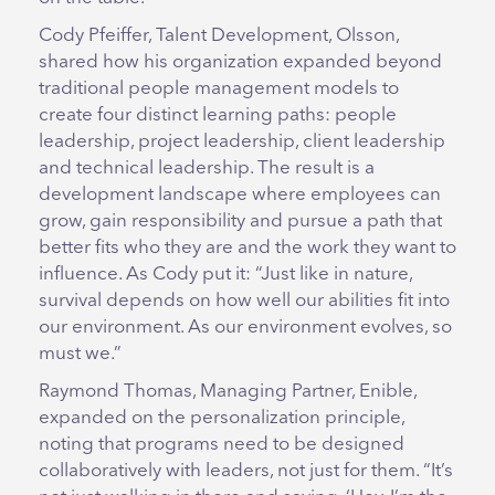
Cody Pfeiffer, Talent Development, Olsson,
shared how his organization expanded beyond
traditional people management models to
create four distinct learning paths: people
leadership, project leadership, client leadership
and technical leadership. The result is a
development landscape where employees can
grow, gain responsibility and pursue a path that
better fits who they are and the work they want to
influence. As Cody put it: “Just like in nature,
survival depends on how well our abilities fit into
our environment. As our environment evolves, so
must we.”
Raymond Thomas, Managing Partner, Enible,
expanded on the personalization principle,
noting that programs need to be designed
collaboratively with leaders, not just for them. “It’s