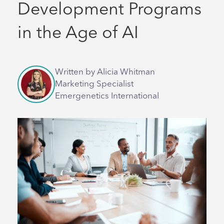
Development Programs
in the Age of AI
Written by Alicia Whitman
Marketing Specialist
Emergenetics International