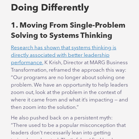
Doing Differently
1. Moving From Single-Problem
Solving to Systems Thinking
Research has shown that systems thinking is
directly associated with better leadership
performance.
K Krish, Director at MARG Business
Transformation, reframed the approach this way:
“Our programs are no longer about solving one
problem. We have an opportunity to help leaders
zoom out, look at the problem in the context of
where it came from and what it’s impacting — and
then zoom into the solution.”
He also pushed back on a persistent myth:
“There used to be a popular misconception that
leaders don’t necessarily lean into getting