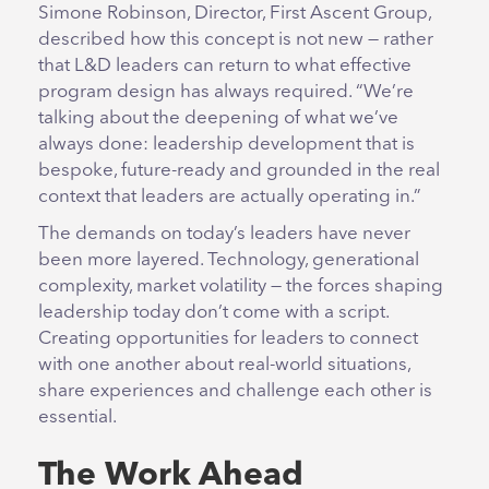
Simone Robinson, Director, First Ascent Group,
described how this concept is not new — rather
that L&D leaders can return to what effective
program design has always required. “We’re
talking about the deepening of what we’ve
always done: leadership development that is
bespoke, future-ready and grounded in the real
context that leaders are actually operating in.”
The demands on today’s leaders have never
been more layered. Technology, generational
complexity, market volatility — the forces shaping
leadership today don’t come with a script.
Creating opportunities for leaders to connect
with one another about real-world situations,
share experiences and challenge each other is
essential.
The Work Ahead