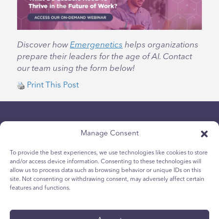
Discover how
Emergenetics
helps organizations
prepare their leaders for the age of AI. Contact
our team using the form below!
Print This Post
Manage Consent
To provide the best experiences, we use technologies like cookies to store
and/or access device information. Consenting to these technologies will
allow us to process data such as browsing behavior or unique IDs on this
Chính sách bảo mật
site. Not consenting or withdrawing consent, may adversely affect certain
Chính sách Cookie dành cho giới trẻ
features and functions.
Chính sách Cookie
Điều khoản và Điều kiện