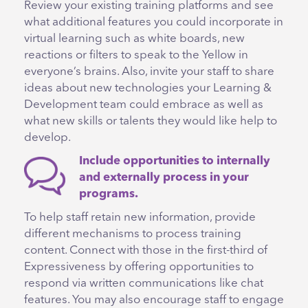
Review your existing training platforms and see
what additional features you could incorporate in
virtual learning such as white boards, new
reactions or filters to speak to the Yellow in
everyone’s brains. Also, invite your staff to share
ideas about new technologies your Learning &
Development team could embrace as well as
what new skills or talents they would like help to
develop.
Include opportunities to internally
and externally process in your
programs.
To help staff retain new information, provide
different mechanisms to process training
content. Connect with those in the first-third of
Expressiveness by offering opportunities to
respond via written communications like chat
features. You may also encourage staff to engage