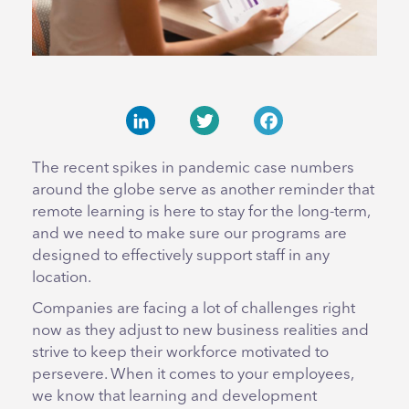
LinkedIn
Twitter
Facebook
The recent spikes in pandemic case numbers
around the globe serve as another reminder that
remote learning is here to stay for the long-term,
and we need to make sure our programs are
designed to effectively support staff in any
location.
Companies are facing a lot of challenges right
now as they adjust to new business realities and
strive to keep their workforce motivated to
persevere. When it comes to your employees,
we know that learning and development