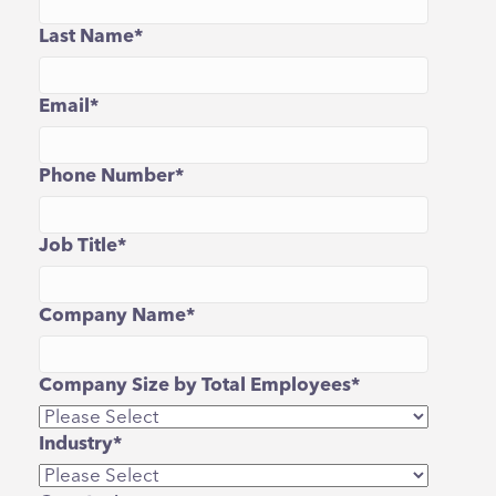
Last Name
*
Email
*
Phone Number
*
Job Title
*
Company Name
*
Company Size by Total Employees
*
Industry
*