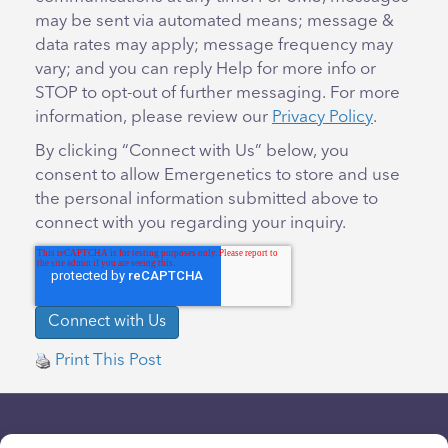
may be sent via automated means; message &
data rates may apply; message frequency may
vary; and you can reply Help for more info or
STOP to opt-out of further messaging. For more
information, please review our
Privacy Policy
.
By clicking “Connect with Us” below, you
consent to allow Emergenetics to store and use
the personal information submitted above to
connect with you regarding your inquiry.
Print This Post