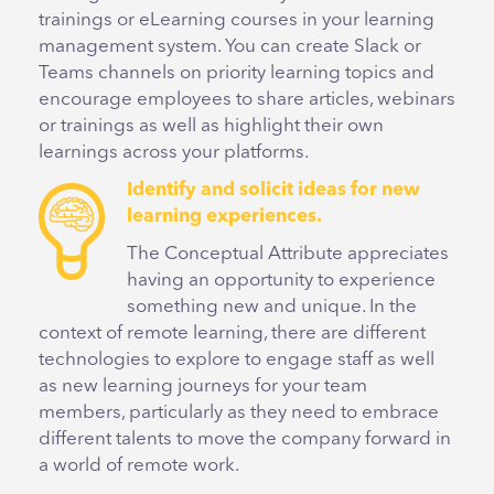
trainings or eLearning courses in your learning
management system. You can create Slack or
Teams channels on priority learning topics and
encourage employees to share articles, webinars
or trainings as well as highlight their own
learnings across your platforms.
Identify and solicit ideas for new
learning experiences.
The Conceptual Attribute appreciates
having an opportunity to experience
something new and unique. In the
context of remote learning, there are different
technologies to explore to engage staff as well
as new learning journeys for your team
members, particularly as they need to embrace
different talents to move the company forward in
a world of remote work.