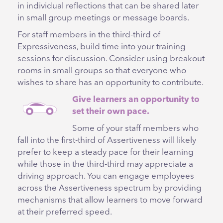
in individual reflections that can be shared later
in small group meetings or message boards.
For staff members in the third-third of
Expressiveness, build time into your training
sessions for discussion. Consider using breakout
rooms in small groups so that everyone who
wishes to share has an opportunity to contribute.
Give learners an opportunity to
set their own pace.
Some of your staff members who
fall into the first-third of Assertiveness will likely
prefer to keep a steady pace for their learning
while those in the third-third may appreciate a
driving approach. You can engage employees
across the Assertiveness spectrum by providing
mechanisms that allow learners to move forward
at their preferred speed.