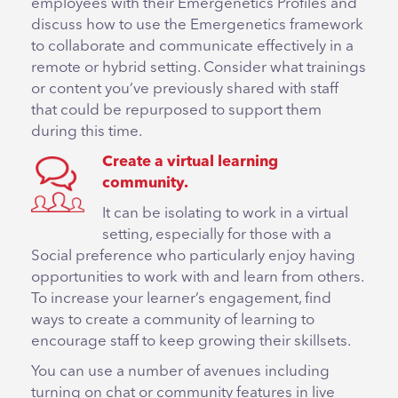
employees with their Emergenetics Profiles and
discuss how to use the Emergenetics framework
to collaborate and communicate effectively in a
remote or hybrid setting. Consider what trainings
or content you’ve previously shared with staff
that could be repurposed to support them
during this time.
Create a virtual learning
community.
It can be isolating to work in a virtual
setting, especially for those with a
Social preference who particularly enjoy having
opportunities to work with and learn from others.
To increase your learner’s engagement, find
ways to create a community of learning to
encourage staff to keep growing their skillsets.
You can use a number of avenues including
turning on chat or community features in live