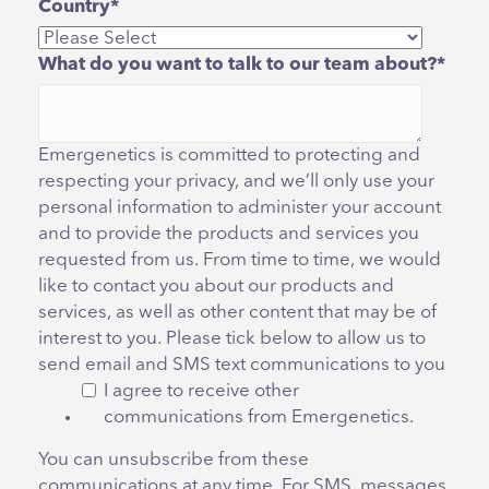
Country
*
What do you want to talk to our team about?
*
Emergenetics is committed to protecting and
respecting your privacy, and we’ll only use your
personal information to administer your account
and to provide the products and services you
requested from us. From time to time, we would
like to contact you about our products and
services, as well as other content that may be of
interest to you. Please tick below to allow us to
send email and SMS text communications to you
I agree to receive other
communications from Emergenetics.
You can unsubscribe from these
communications at any time. For SMS, messages