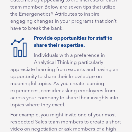
outcomes by appealing to the interests of each
team member. Below are seven tips that utilize
the Emergenetics® Attributes to inspire
engaging changes in your programs that don’t
have to break the bank.
Provide opportunities for staff to
share their expertise.
Individuals with a preference in
Analytical Thinking particularly
appreciate learning from experts and having an
opportunity to share their knowledge on
meaningful topics. As you create learning
experiences, consider asking employees from
across your company to share their insights into
topics where they excel.
For example, you might invite one of your most
respected Sales team members to create a short
video on negotiation or ask members of a high-