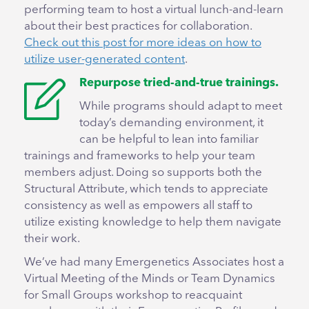
performing team to host a virtual lunch-and-learn
about their best practices for collaboration.
Check out this post for more ideas on how to
utilize user-generated content
.
Repurpose tried-and-true trainings.
While programs should adapt to meet
today’s demanding environment, it
can be helpful to lean into familiar
trainings and frameworks to help your team
members adjust. Doing so supports both the
Structural Attribute, which tends to appreciate
consistency as well as empowers all staff to
utilize existing knowledge to help them navigate
their work.
We’ve had many Emergenetics Associates host a
Virtual Meeting of the Minds or Team Dynamics
for Small Groups workshop to reacquaint