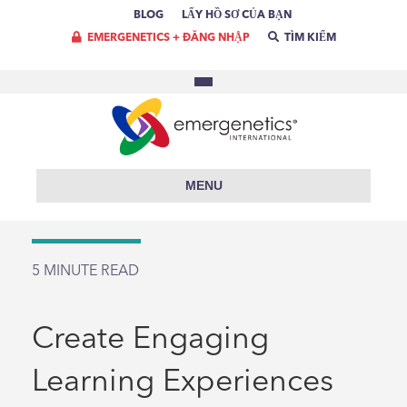
BLOG
LẤY HỒ SƠ CỦA BẠN
EMERGENETICS + ĐĂNG NHẬP
TÌM KIẾM
MENU
5
MINUTE READ
Create Engaging
Learning Experiences