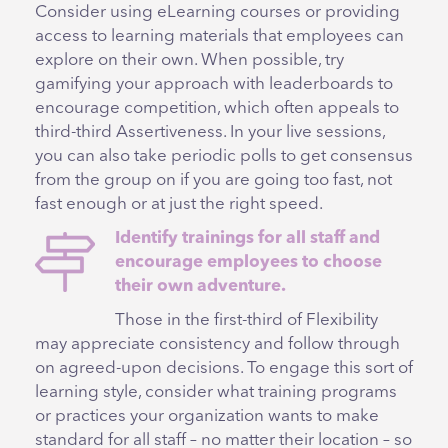
Consider using eLearning courses or providing
access to learning materials that employees can
explore on their own. When possible, try
gamifying your approach with leaderboards to
encourage competition, which often appeals to
third-third Assertiveness. In your live sessions,
you can also take periodic polls to get consensus
from the group on if you are going too fast, not
fast enough or at just the right speed.
Identify trainings for all staff and
encourage employees to choose
their own adventure.
Those in the first-third of Flexibility
may appreciate consistency and follow through
on agreed-upon decisions. To engage this sort of
learning style, consider what training programs
or practices your organization wants to make
standard for all staff – no matter their location – so