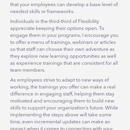
that your employees can develop a base level of
needed skills or frameworks.
Individuals in the third-third of Flexibility
appreciate keeping their options open. To
engage them in your programs, I encourage you
to offer a menu of trainings, webinars or articles
so that staff can choose their own adventure as
they explore new learning opportunities as well
as experience trainings that are consistent for all
team members.
As employees strive to adapt to new ways of
working, the trainings you offer can make a real
difference in engaging staff, helping them stay
motivated and encouraging them to build new
skills to support your organization’s future. While
implementing the steps above will take some
time, even incremental updates can make an
impact when it comes to connecting with your