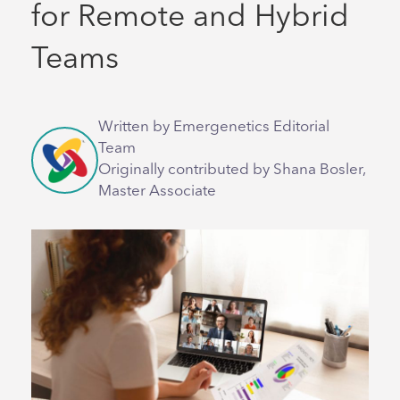
for Remote and Hybrid
Teams
Written by Emergenetics Editorial
Team
Originally contributed by Shana Bosler,
Master Associate