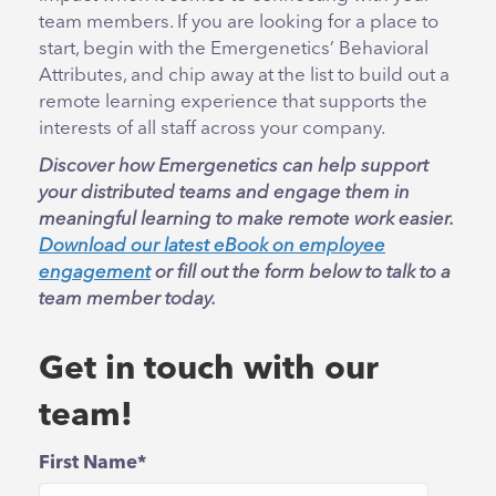
team members. If you are looking for a place to
start, begin with the Emergenetics’ Behavioral
Attributes, and chip away at the list to build out a
remote learning experience that supports the
interests of all staff across your company.
Discover how Emergenetics can help support
your distributed teams and engage them in
meaningful learning to make remote work easier.
Download our latest eBook on employee
engagement
or fill out the form below to talk to a
team member today.
Get in touch with our
team!
First Name
*