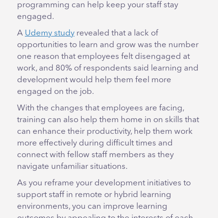
programming can help keep your staff stay
engaged.
A
Udemy study
revealed that a lack of
opportunities to learn and grow was the number
one reason that employees felt disengaged at
work, and 80% of respondents said learning and
development would help them feel more
engaged on the job.
With the changes that employees are facing,
training can also help them home in on skills that
can enhance their productivity, help them work
more effectively during difficult times and
connect with fellow staff members as they
navigate unfamiliar situations.
As you reframe your development initiatives to
support staff in remote or hybrid learning
environments, you can improve learning