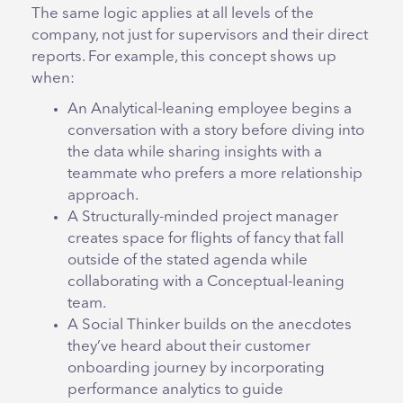
The same logic applies at all levels of the
company, not just for supervisors and their direct
reports. For example, this concept shows up
when:
An Analytical-leaning employee begins a
conversation with a story before diving into
the data while sharing insights with a
teammate who prefers a more relationship
approach.
A Structurally-minded project manager
creates space for flights of fancy that fall
outside of the stated agenda while
collaborating with a Conceptual-leaning
team.
A Social Thinker builds on the anecdotes
they’ve heard about their customer
onboarding journey by incorporating
performance analytics to guide