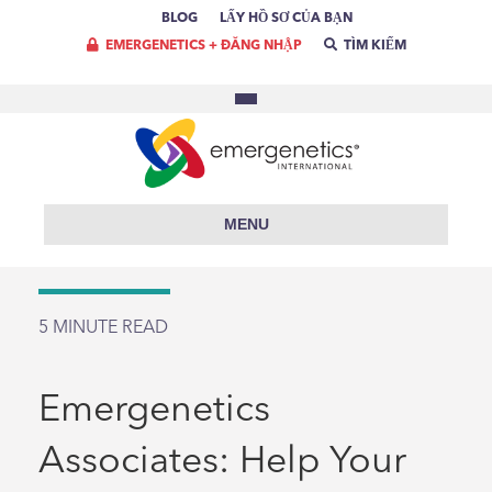
BLOG
LẤY HỒ SƠ CỦA BẠN
EMERGENETICS + ĐĂNG NHẬP
TÌM KIẾM
MENU
5
MINUTE READ
Emergenetics
Associates: Help Your