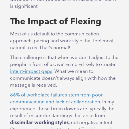
is significant.
The Impact of Flexing
Most of us default to the communication
approach, pacing and work style that feel most
natural to us. That’s normal!
The challenge is that when we don’t adjust to the
people in front of us, we’re more likely to create
intent–impact gaps
. What we mean to
communicate doesn’t always align with how the
message is received.
86% of workplace failures stem from poor
communication and lack of collaboration
. In my
experience, these breakdowns are typically the
result of misunderstandings that arise from
dissimilar working styles
, not negative intent.