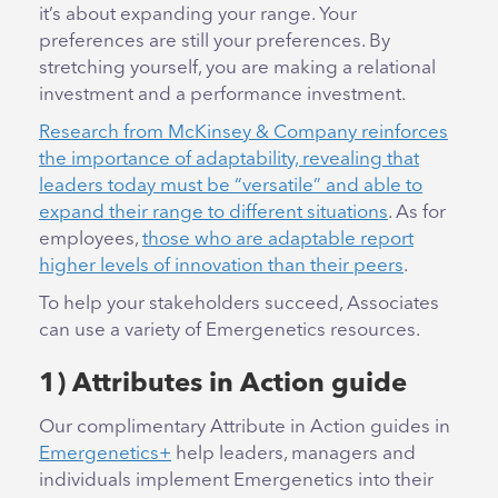
it’s about expanding your range. Your
preferences are still your preferences. By
stretching yourself, you are making a relational
investment and a performance investment.
Research from McKinsey & Company reinforces
the importance of adaptability, revealing that
leaders today must be “versatile” and able to
expand their range to different situations
. As for
employees,
those who are adaptable report
higher levels of innovation than their peers
.
To help your stakeholders succeed, Associates
can use a variety of Emergenetics resources.
1) Attributes in Action guide
Our complimentary Attribute in Action guides in
Emergenetics+
help leaders, managers and
individuals implement Emergenetics into their