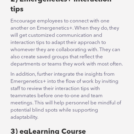
tips
Encourage employees to connect with one
another on Emergenetics+. When they do, they
will get customized communication and
interaction tips to adapt their approach to
whomever they are collaborating with. They can
also create saved groups that reflect the
departments or teams they work with most often.
In addition, further integrate the insights from
Emergenetics+ into the flow of work by inviting
staff to review their interaction tips with
teammates before one-to-one and team
meetings. This will help personnel be mindful of
potential blind spots while supporting
adaptability.
3) egLearning Course