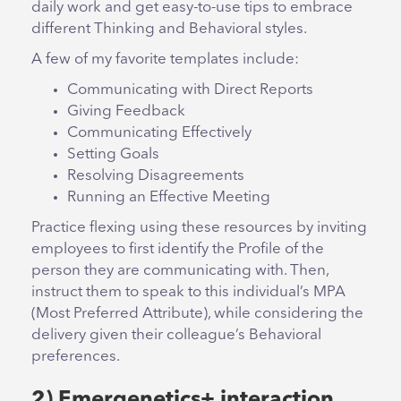
daily work and get easy-to-use tips to embrace
different Thinking and Behavioral styles.
A few of my favorite templates include:
Communicating with Direct Reports
Giving Feedback
Communicating Effectively
Setting Goals
Resolving Disagreements
Running an Effective Meeting
Practice flexing using these resources by inviting
employees to first identify the Profile of the
person they are communicating with. Then,
instruct them to speak to this individual’s MPA
(Most Preferred Attribute), while considering the
delivery given their colleague’s Behavioral
preferences.
2) Emergenetics+ interaction