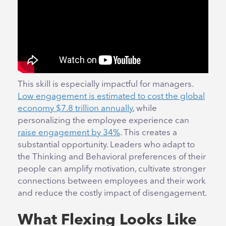
This skill is especially impactful for managers.
Low engagement is estimated to cost the global
economy $7.8 trillion annually
, while
personalizing the employee experience can
raise engagement by 34%
. This creates a
substantial opportunity. Leaders who adapt to
the Thinking and Behavioral preferences of their
people can amplify motivation, cultivate stronger
connections between employees and their work
and reduce the costly impact of disengagement.
What Flexing Looks Like