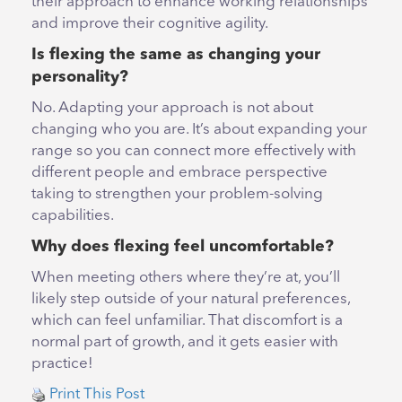
their approach to enhance working relationships
and improve their cognitive agility.
Is flexing the same as changing your
personality?
No. Adapting your approach is not about
changing who you are. It’s about expanding your
range so you can connect more effectively with
different people and embrace perspective
taking to strengthen your problem-solving
capabilities.
Why does flexing feel uncomfortable?
When meeting others where they’re at, you’ll
likely step outside of your natural preferences,
which can feel unfamiliar. That discomfort is a
normal part of growth, and it gets easier with
practice!
Print This Post