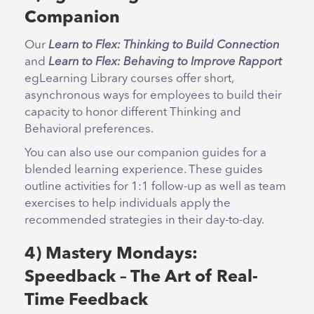
Companion
Our
Learn to Flex: Thinking to Build Connection
and
Learn to Flex: Behaving to Improve Rapport
egLearning Library courses offer short,
asynchronous ways for employees to build their
capacity to honor different Thinking and
Behavioral preferences.
You can also use our companion guides for a
blended learning experience. These guides
outline activities for 1:1 follow-up as well as team
exercises to help individuals apply the
recommended strategies in their day-to-day.
4) Mastery Mondays:
Speedback – The Art of Real-
Time Feedback