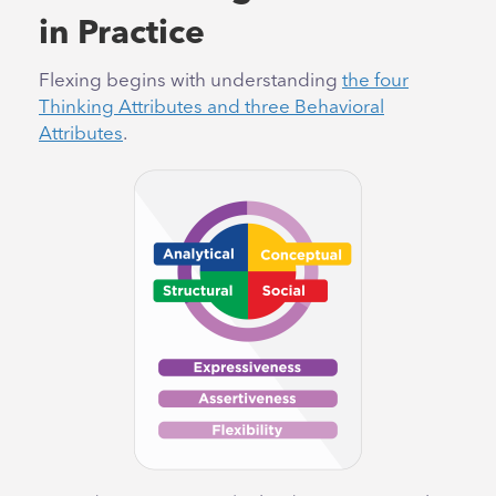
in Practice
Flexing begins with understanding
the four
Thinking Attributes and three Behavioral
Attributes
.