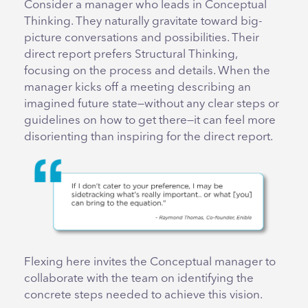
Consider a manager who leads in Conceptual
Thinking. They naturally gravitate toward big-
picture conversations and possibilities. Their
direct report prefers Structural Thinking,
focusing on the process and details. When the
manager kicks off a meeting describing an
imagined future state—without any clear steps or
guidelines on how to get there—it can feel more
disorienting than inspiring for the direct report.
Flexing here invites the Conceptual manager to
collaborate with the team on identifying the
concrete steps needed to achieve this vision.