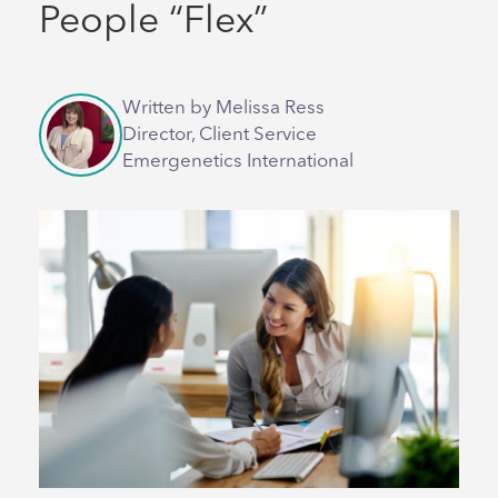
People “Flex”
Written by Melissa Ress
Director, Client Service
Emergenetics International