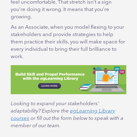
feel uncomfortable. That stretch isn’t a sign
you’re doing it wrong. It means that you’re
growing.
As an Associate, when you model flexing to your
stakeholders and provide strategies to help
them practice their skills, you will make space for
every individual to bring their full brilliance to
work.
Looking to expand your stakeholders’
adaptability? Explore the
egLearning Library
courses
or fill out the form below to speak with a
member of our team.