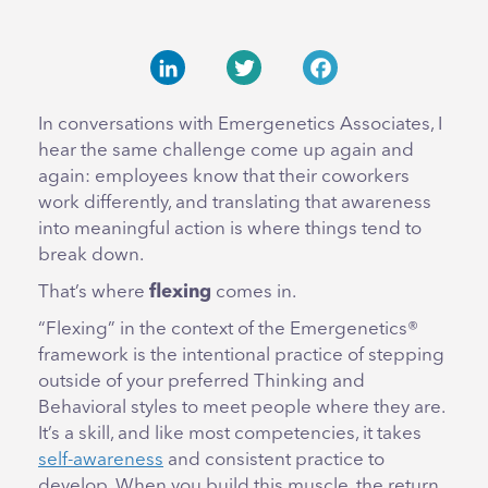
LinkedIn
Twitter
Facebook
In conversations with Emergenetics Associates, I
hear the same challenge come up again and
again: employees know that their coworkers
work differently, and translating that awareness
into meaningful action is where things tend to
break down.
That’s where
flexing
comes in.
“Flexing” in the context of the Emergenetics®
framework is the intentional practice of stepping
outside of your preferred Thinking and
Behavioral styles to meet people where they are.
It’s a skill, and like most competencies, it takes
self-awareness
and consistent practice to
develop. When you build this muscle, the return