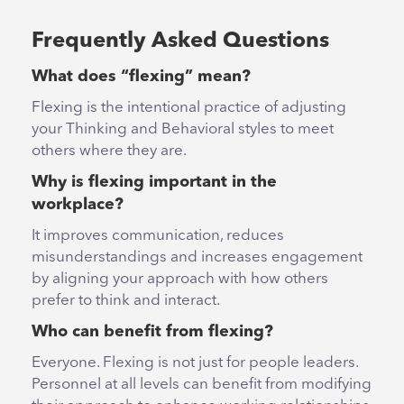
Frequently Asked Questions
What does “flexing” mean?
Flexing is the intentional practice of adjusting
your Thinking and Behavioral styles to meet
others where they are.
Why is flexing important in the
workplace?
It improves communication, reduces
misunderstandings and increases engagement
by aligning your approach with how others
prefer to think and interact.
Who can benefit from flexing?
Everyone. Flexing is not just for people leaders.
Personnel at all levels can benefit from modifying