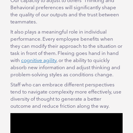
Our capacity to adjust to others’ Thinking and
Behavioral preferences will significantly shape
the quality of our outputs and the trust between
teammates.
It also plays a meaningful role in individual
performance. Every employee benefits when
they can modify their approach to the situation or
task in front of them. Flexing goes hand in hand
with
cognitive agility
, or the ability to quickly
absorb new information and adjust thinking and
problem-solving styles as conditions change.
Staff who can embrace different perspectives
tend to navigate complexity more effectively, use
diversity of thought to generate a better
outcome and reduce friction along the way.