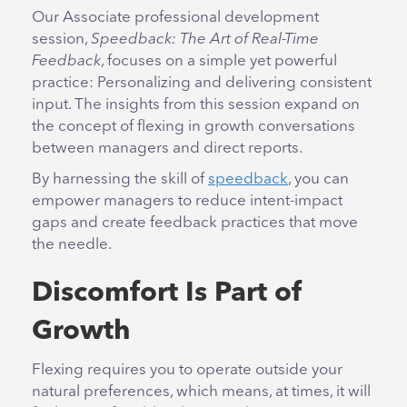
Our Associate professional development
session,
Speedback: The Art of Real-Time
Feedback
, focuses on a simple yet powerful
practice: Personalizing and delivering consistent
input. The insights from this session expand on
the concept of flexing in growth conversations
between managers and direct reports.
By harnessing the skill of
speedback
, you can
empower managers to reduce intent-impact
gaps and create feedback practices that move
the needle.
Discomfort Is Part of
Growth
Flexing requires you to operate outside your
natural preferences, which means, at times, it will