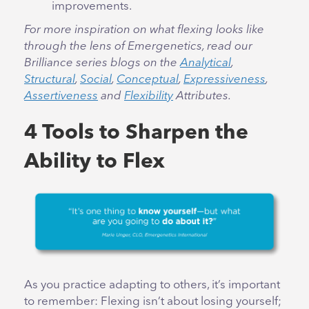
improvements.
For more inspiration on what flexing looks like
through the lens of Emergenetics, read our
Brilliance series blogs on the
Analytical
,
Structural
,
Social
,
Conceptual
,
Expressiveness
,
Assertiveness
and
Flexibility
Attributes.
4 Tools to Sharpen the
Ability to Flex
As you practice adapting to others, it’s important
to remember: Flexing isn’t about losing yourself;