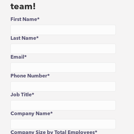
team!
First Name
*
Last Name
*
Email
*
Phone Number
*
Job Title
*
Company Name
*
Company Size by Total Employees
*