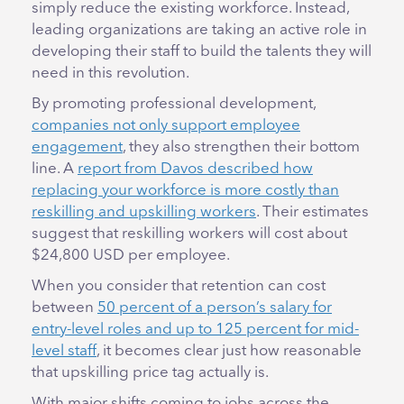
simply reduce the existing workforce. Instead,
leading organizations are taking an active role in
developing their staff to build the talents they will
need in this revolution.
By promoting professional development,
companies not only support employee
engagement
, they also strengthen their bottom
line. A
report from Davos described how
replacing your workforce is more costly than
reskilling and upskilling workers
. Their estimates
suggest that reskilling workers will cost about
$24,800 USD per employee.
When you consider that retention can cost
between
50 percent of a person’s salary for
entry-level roles and up to 125 percent for mid-
level staff
, it becomes clear just how reasonable
that upskilling price tag actually is.
With major shifts coming to jobs across the