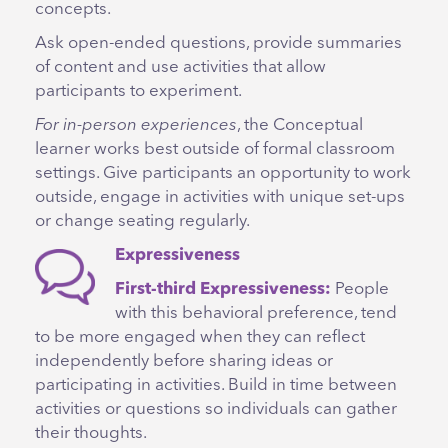
concepts.
Ask open-ended questions, provide summaries
of content and use activities that allow
participants to experiment.
For in-person experiences
, the Conceptual
learner works best outside of formal classroom
settings. Give participants an opportunity to work
outside, engage in activities with unique set-ups
or change seating regularly.
Expressiveness
First-third Expressiveness:
People
with this behavioral preference, tend
to be more engaged when they can reflect
independently before sharing ideas or
participating in activities. Build in time between
activities or questions so individuals can gather
their thoughts.