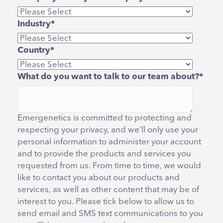
Industry
*
Country
*
What do you want to talk to our team about?
*
Emergenetics is committed to protecting and
respecting your privacy, and we’ll only use your
personal information to administer your account
and to provide the products and services you
requested from us. From time to time, we would
like to contact you about our products and
services, as well as other content that may be of
interest to you. Please tick below to allow us to
send email and SMS text communications to you