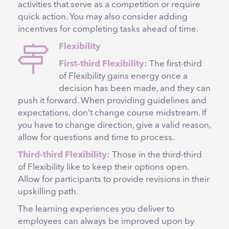
activities that serve as a competition or require
quick action. You may also consider adding
incentives for completing tasks ahead of time.
Flexibility
First-third Flexibility:
The first-third
of Flexibility gains energy once a
decision has been made, and they can
push it forward. When providing guidelines and
expectations, don’t change course midstream. If
you have to change direction, give a valid reason,
allow for questions and time to process.
Third-third Flexibility:
Those in the third-third
of Flexibility like to keep their options open.
Allow for participants to provide revisions in their
upskilling path.
The learning experiences you deliver to
employees can always be improved upon by