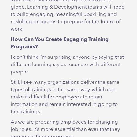
globe, Learning & Development teams will need
to build engaging, meaningful upskilling and
reskilling programs to prepare for the future of
work.
How Can You Create Engaging Training
Programs?
I don’t think I’m surprising anyone by saying that
different learning styles resonate with different
people.
Still, I see many organizations deliver the same
types of trainings in the same way, which can
make it difficult for employees to retain
information and remain interested in going to
the trainings.
As we are preparing employees for changing
job roles, it’s more essential than ever that they
engage with our programs.