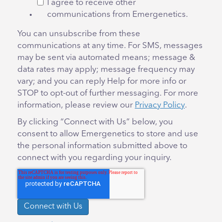
I agree to receive other
communications from Emergenetics.
You can unsubscribe from these
communications at any time. For SMS, messages
may be sent via automated means; message &
data rates may apply; message frequency may
vary; and you can reply Help for more info or
STOP to opt-out of further messaging. For more
information, please review our
Privacy Policy
.
By clicking “Connect with Us” below, you
consent to allow Emergenetics to store and use
the personal information submitted above to
connect with you regarding your inquiry.