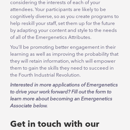
considering the interests of each of your
attendees. Your participants are likely to be
cognitively diverse, so as you create programs to
help reskill your staff, set them up for the future
by adapting your content and style to the needs
of all of the Emergenetics Attributes.
You’ll be promoting better engagement in their
learning as well as improving the probability that
they will retain information, which will empower
them to gain the skills they need to succeed in
the Fourth Industrial Revolution.
Interested in more applications of Emergenetics
to drive your work forward? Fill out the form to
learn more about becoming an Emergenetics
Associate below.
Get in touch with our