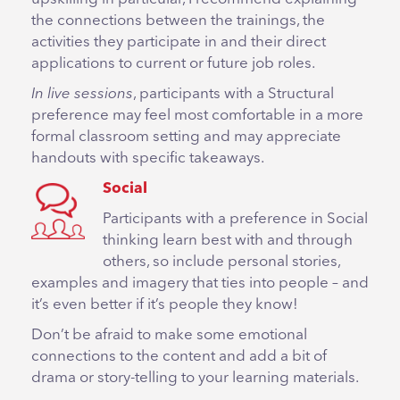
the connections between the trainings, the
activities they participate in and their direct
applications to current or future job roles.
In live sessions
, participants with a Structural
preference may feel most comfortable in a more
formal classroom setting and may appreciate
handouts with specific takeaways.
Social
Participants with a preference in Social
thinking learn best with and through
others, so include personal stories,
examples and imagery that ties into people – and
it’s even better if it’s people they know!
Don’t be afraid to make some emotional
connections to the content and add a bit of
drama or story-telling to your learning materials.