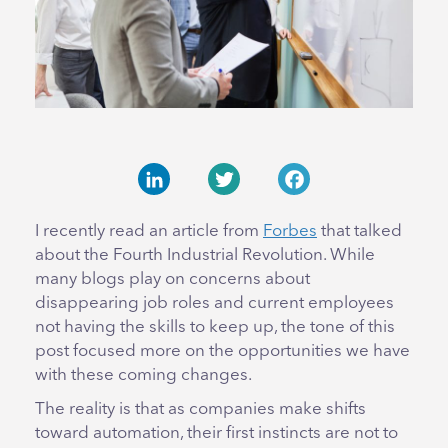
LinkedIn
Twitter
Facebook
I recently read an article from
Forbes
that talked
about the Fourth Industrial Revolution. While
many blogs play on concerns about
disappearing job roles and current employees
not having the skills to keep up, the tone of this
post focused more on the opportunities we have
with these coming changes.
The reality is that as companies make shifts
toward automation, their first instincts are not to