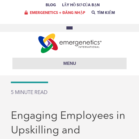
BLOG
LẤY HỒ SƠ CỦA BẠN
EMERGENETICS + ĐĂNG NHẬP
TÌM KIẾM
MENU
5
MINUTE READ
Engaging Employees in
Upskilling and