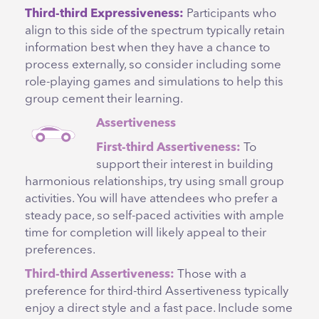
Third-third Expressiveness:
Participants who
align to this side of the spectrum typically retain
information best when they have a chance to
process externally, so consider including some
role-playing games and simulations to help this
group cement their learning.
Assertiveness
First-third Assertiveness:
To
support their interest in building
harmonious relationships, try using small group
activities. You will have attendees who prefer a
steady pace, so self-paced activities with ample
time for completion will likely appeal to their
preferences.
Third-third Assertiveness:
Those with a
preference for third-third Assertiveness typically
enjoy a direct style and a fast pace. Include some