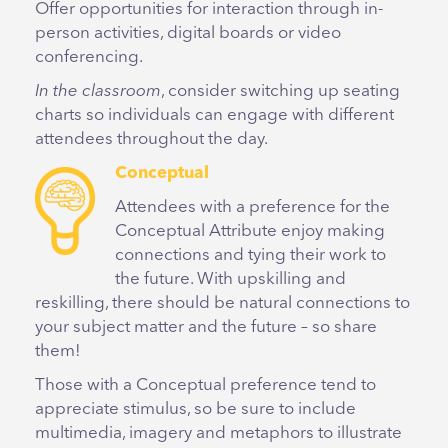
Offer opportunities for interaction through in-
person activities, digital boards or video
conferencing.
In the classroom
, consider switching up seating
charts so individuals can engage with different
attendees throughout the day.
Conceptual
Attendees with a preference for the
Conceptual Attribute enjoy making
connections and tying their work to
the future. With upskilling and
reskilling, there should be natural connections to
your subject matter and the future – so share
them!
Those with a Conceptual preference tend to
appreciate stimulus, so be sure to include
multimedia, imagery and metaphors to illustrate