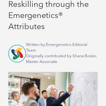
Reskilling through the
Emergenetics®
Attributes
Written by Emergenetics Editorial
Team
Originally contributed by Shana Bosler,
Master Associate