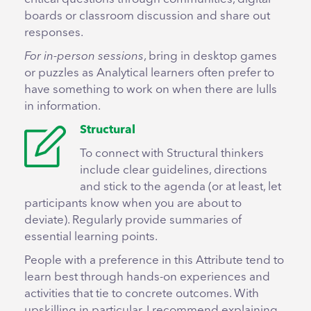
boards or classroom discussion and share out
responses.
For in-person sessions
, bring in desktop games
or puzzles as Analytical learners often prefer to
have something to work on when there are lulls
in information.
Structural
To connect with Structural thinkers
include clear guidelines, directions
and stick to the agenda (or at least, let
participants know when you are about to
deviate). Regularly provide summaries of
essential learning points.
People with a preference in this Attribute tend to
learn best through hands-on experiences and
activities that tie to concrete outcomes. With
upskilling in particular, I recommend explaining