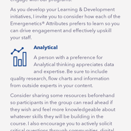
As you develop your Learning & Development
initiatives, I invite you to consider how each of the
Emergenetics® Attributes prefers to learn so you
can drive engagement and effectively upskill
your staff.
Analytical
A person with a preference for
Analytical thinking appreciates data
and expertise. Be sure to include
quality research, flow charts and information
from outside experts in your content.
Consider sharing some resources beforehand
so participants in the group can read ahead if
they wish and feel more knowledgeable about
whatever skills they will be building in the
course. I also encourage you to actively solicit
critical questions through communities, digital