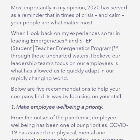
Most importantly in my opinion, 2020 has served
as a reminder that in times of crisis – and calm –
your people are what matter most.
When I look back on my experiences so far in
leading Emergenetics® and STEP
(Student│Teacher Emergenetics Program)™
through these uncharted waters, I believe our
leadership team’s focus on our employees is
what has allowed us to quickly adapt in our
rapidly changing world.
Below are five recommendations to help your
company find its way by focusing on your staff.
1. Make employee wellbeing a priority.
From the outset of the pandemic, employee
wellbeing has been one of our priorities. COVID-
19 has caused our physical, mental and