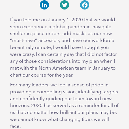
LinkedIn
Twitter
Facebook
If you told me on January 1, 2020 that we would
soon experience a global pandemic, navigate
shelter-in-place orders, add masks as our new
“must-have” accessory and have our workforce
be entirely remote, I would have thought you
were crazy. I can certainly say that I did not factor
any of those considerations into my plan when I
met with the North American team in January to
chart our course for the year.
For many leaders, we feel a sense of pride in
providing a compelling vision, identifying targets
and confidently guiding our team toward new
horizons. 2020 has served as a reminder for all of
us that, no matter how brilliant our plans may be,
we cannot know what changing tides we will
face.