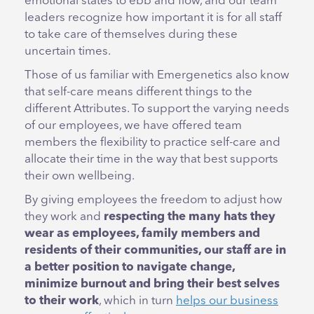
emotional states to ebb and flow, and our team
leaders recognize how important it is for all staff
to take care of themselves during these
uncertain times.
Those of us familiar with Emergenetics also know
that self-care means different things to the
different Attributes. To support the varying needs
of our employees, we have offered team
members the flexibility to practice self-care and
allocate their time in the way that best supports
their own wellbeing.
By giving employees the freedom to adjust how
they work and
respecting the many hats they
wear as employees, family members and
residents of their communities, our staff are in
a better position to navigate change,
minimize burnout and bring their best selves
to their work
, which in turn
helps our business