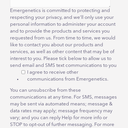
Emergenetics is committed to protecting and
respecting your privacy, and we’ll only use your
personal information to administer your account
and to provide the products and services you
requested from us. From time to time, we would
like to contact you about our products and
services, as well as other content that may be of
interest to you. Please tick below to allow us to
send email and SMS text communications to you
I agree to receive other
communications from Emergenetics.
You can unsubscribe from these
communications at any time. For SMS, messages
may be sent via automated means; message &
data rates may apply; message frequency may
vary; and you can reply Help for more info or
STOP to opt-out of further messaging. For more