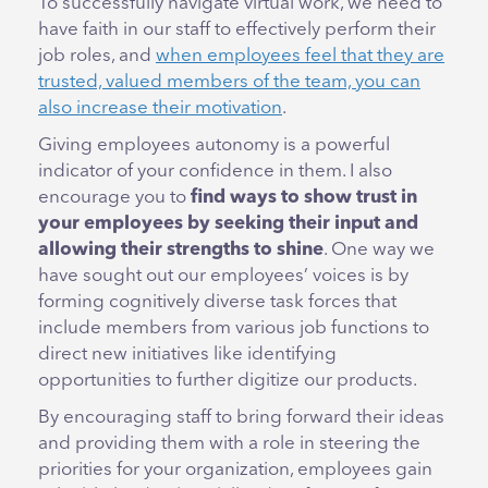
To successfully navigate virtual work, we need to
have faith in our staff to effectively perform their
job roles, and
when employees feel that they are
trusted, valued members of the team, you can
also increase their motivation
.
Giving employees autonomy is a powerful
indicator of your confidence in them. I also
encourage you to
find ways to show trust in
your employees by seeking their input and
allowing their strengths to shine
. One way we
have sought out our employees’ voices is by
forming cognitively diverse task forces that
include members from various job functions to
direct new initiatives like identifying
opportunities to further digitize our products.
By encouraging staff to bring forward their ideas
and providing them with a role in steering the
priorities for your organization, employees gain