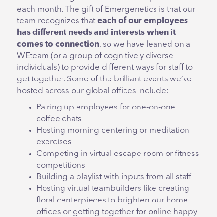
each month. The gift of Emergenetics is that our
team recognizes that
each of our employees
has different needs and interests when it
comes to connection
, so we have leaned on a
WEteam (or a group of cognitively diverse
individuals) to provide different ways for staff to
get together. Some of the brilliant events we’ve
hosted across our global offices include:
Pairing up employees for one-on-one
coffee chats
Hosting morning centering or meditation
exercises
Competing in virtual escape room or fitness
competitions
Building a playlist with inputs from all staff
Hosting virtual teambuilders like creating
floral centerpieces to brighten our home
offices or getting together for online happy