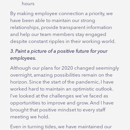
hours
By making employee connection a priority, we
have been able to maintain our strong
relationships, provide transparent information
and help our team members stay engaged
despite constant ripples in their working world.
3. Paint a picture of a positive future for your
employees.
Although our plans for 2020 changed seemingly
overnight, amazing possibilities remain on the
horizon. Since the start of the pandemic, I have
worked hard to maintain an optimistic outlook.
I’ve looked at the challenges we’ve faced as
opportunities to improve and grow. And I have
brought that positive mindset to every staff
meeting we hold.
Even in turning tides, we have maintained our