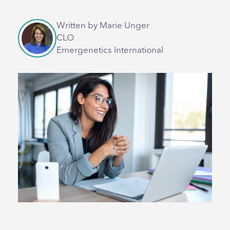
Written by Marie Unger
CLO
Emergenetics International