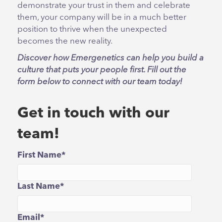
demonstrate your trust in them and celebrate
them, your company will be in a much better
position to thrive when the unexpected
becomes the new reality.
Discover how Emergenetics can help you build a
culture that puts your people first. Fill out the
form below to connect with our team today!
Get in touch with our
team!
First Name
*
Last Name
*
Email
*