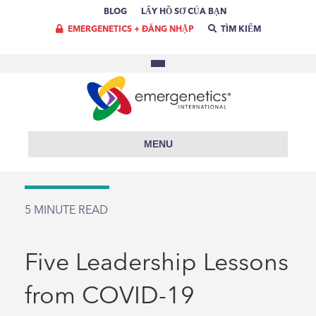
BLOG
LẤY HỒ SƠ CỦA BẠN
EMERGENETICS + ĐĂNG NHẬP
TÌM KIẾM
MENU
5
MINUTE READ
Five Leadership Lessons
from COVID-19