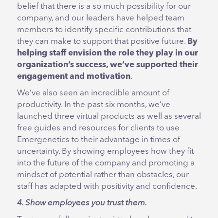
belief that there is a so much possibility for our
company, and our leaders have helped team
members to identify specific contributions that
they can make to support that positive future.
By
helping staff envision the role they play in our
organization’s success, we’ve supported their
engagement and motivation
.
We’ve also seen an incredible amount of
productivity. In the past six months, we’ve
launched three virtual products as well as several
free guides and resources for clients to use
Emergenetics to their advantage in times of
uncertainty. By showing employees how they fit
into the future of the company and promoting a
mindset of potential rather than obstacles, our
staff has adapted with positivity and confidence.
4. Show employees you trust them.