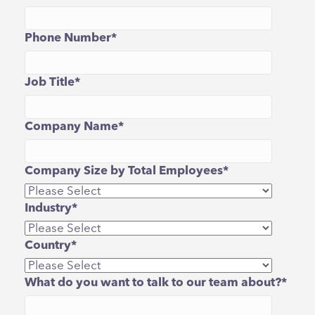
Phone Number
*
Job Title
*
Company Name
*
Company Size by Total Employees
*
Industry
*
Country
*
What do you want to talk to our team about?
*