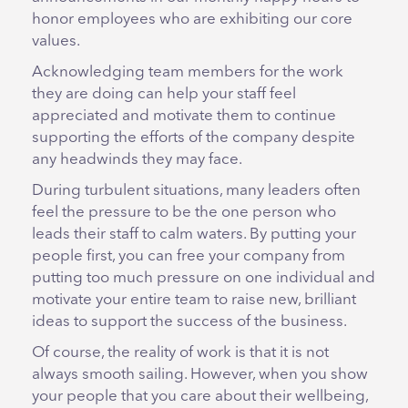
honor employees who are exhibiting our core
values.
Acknowledging team members for the work
they are doing can help your staff feel
appreciated and motivate them to continue
supporting the efforts of the company despite
any headwinds they may face.
During turbulent situations, many leaders often
feel the pressure to be the one person who
leads their staff to calm waters. By putting your
people first, you can free your company from
putting too much pressure on one individual and
motivate your entire team to raise new, brilliant
ideas to support the success of the business.
Of course, the reality of work is that it is not
always smooth sailing. However, when you show
your people that you care about their wellbeing,