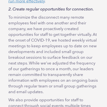
run more effectively
.
2. Create regular opportunities for connection.
To minimize the disconnect many remote
employees feel with one another and their
company, we have proactively created
opportunities for staff to get together virtually. At
the onset of COVID-19, we hosted weekly virtual
meetings to keep employees up to date on new
developments and included small group
breakout sessions to surface feedback on our
next steps. While we’ve adjusted the frequency
of our gatherings to once a month, our leaders
remain committed to transparently share
information with employees on an ongoing basis
through regular team or small group gatherings
and email updates.
We also provide opportunities for staff to
connect through social events multiple times