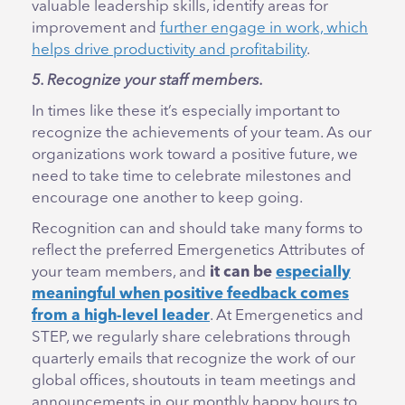
valuable leadership skills, identify areas for
improvement and
further engage in work, which
helps drive productivity and profitability
.
5. Recognize your staff members.
In times like these it’s especially important to
recognize the achievements of your team. As our
organizations work toward a positive future, we
need to take time to celebrate milestones and
encourage one another to keep going.
Recognition can and should take many forms to
reflect the preferred Emergenetics Attributes of
your team members, and
it can be
especially
meaningful when positive feedback comes
from a high-level leader
. At Emergenetics and
STEP, we regularly share celebrations through
quarterly emails that recognize the work of our
global offices, shoutouts in team meetings and
announcements in our monthly happy hours to