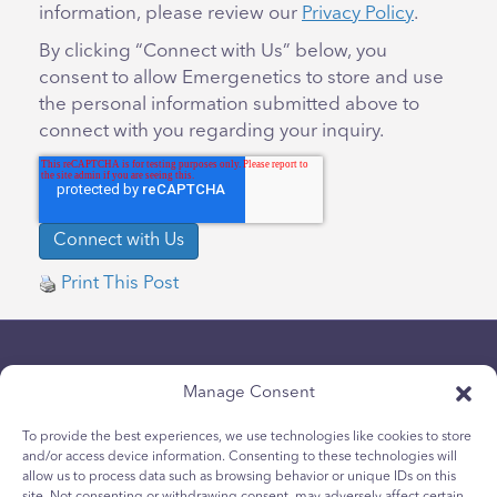
information, please review our
Privacy Policy
.
By clicking “Connect with Us” below, you
consent to allow Emergenetics to store and use
the personal information submitted above to
connect with you regarding your inquiry.
Print This Post
Manage Consent
To provide the best experiences, we use technologies like cookies to store
and/or access device information. Consenting to these technologies will
allow us to process data such as browsing behavior or unique IDs on this
Chính sách bảo mật