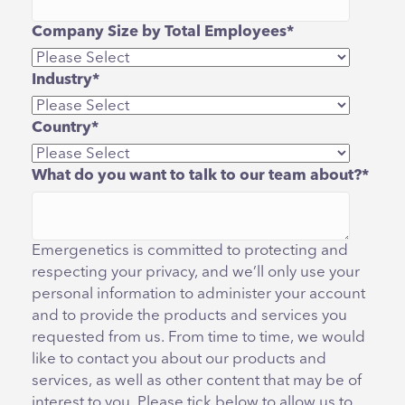
Company Size by Total Employees
*
Industry
*
Country
*
What do you want to talk to our team about?
*
Emergenetics is committed to protecting and
respecting your privacy, and we’ll only use your
personal information to administer your account
and to provide the products and services you
requested from us. From time to time, we would
like to contact you about our products and
services, as well as other content that may be of
interest to you. Please tick below to allow us to