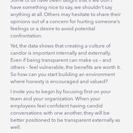
Some of us have been taught that if we don’t
have something nice to say, we shouldn’t say
anything at all. Others may hesitate to share their
opinions out of a concern for hurting someone’s
feelings or a desire to avoid potential
confrontation.
Yet, the data shows that creating a culture of
candor is important internally and externally.
Even if being transparent can make us – and
others – feel vulnerable, the benefits are worth it.
So how can you start building an environment
where honesty is encouraged and valued?
I invite you to begin by focusing first on your
team and your organization. When your
employees feel confident having candid
conversations with one another, they will be
better positioned to be transparent externally as
well.