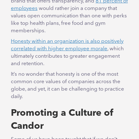
brand that offers transparency, and
81 percent of
employees
would rather join a company that
values open communication than one with perks
like top health plans, free food and gym
memberships.
Honesty within an organization is also positively
correlated with higher employee morale
, which
ultimately contributes to greater engagement
and retention.
It’s no wonder that honesty is one of the most
common core values of companies across the
globe, and yet, it can be challenging to practice
daily.
Promoting a Culture of
Candor