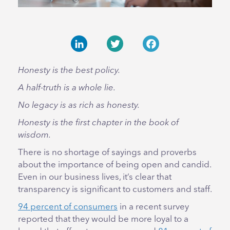
LinkedIn
Twitter
Facebook
Honesty is the best policy.
A half-truth is a whole lie.
No legacy is as rich as honesty.
Honesty is the first chapter in the book of
wisdom.
There is no shortage of sayings and proverbs
about the importance of being open and candid.
Even in our business lives, it’s clear that
transparency is significant to customers and staff.
94 percent of consumers
in a recent survey
reported that they would be more loyal to a