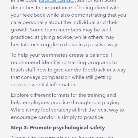
In the book
Radical Candor
, author Kim Scott
describes the importance of being direct with
your feedback while also demonstrating that you
care personally about the individual and their
growth. Some team members may be well
practiced at giving advice, while others may
hesitate or struggle to do so in a positive way.
To help your teammates create a balance, I
recommend identifying training programs to
teach staff how to give candid feedback in a way
that conveys compassion while still getting
across essential information.
Explore different formats for the training and
help employees practice through role playing.
While it may feel scratchy at first, the best way to
encourage candor is simply to practice.
Step 3: Promote psychological safety