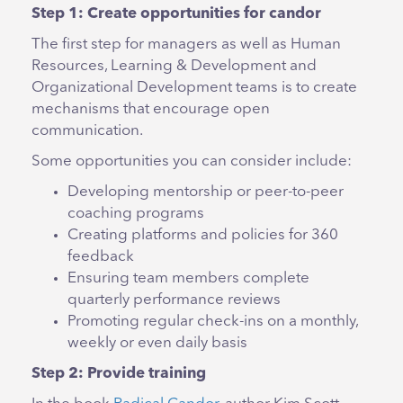
Step 1: Create opportunities for candor
The first step for managers as well as Human
Resources, Learning & Development and
Organizational Development teams is to create
mechanisms that encourage open
communication.
Some opportunities you can consider include:
Developing mentorship or peer-to-peer
coaching programs
Creating platforms and policies for 360
feedback
Ensuring team members complete
quarterly performance reviews
Promoting regular check-ins on a monthly,
weekly or even daily basis
Step 2: Provide training