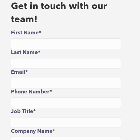
Get in touch with our
team!
First Name
*
Last Name
*
Email
*
Phone Number
*
Job Title
*
Company Name
*