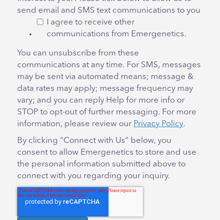
send email and SMS text communications to you
I agree to receive other
communications from Emergenetics.
You can unsubscribe from these
communications at any time. For SMS, messages
may be sent via automated means; message &
data rates may apply; message frequency may
vary; and you can reply Help for more info or
STOP to opt-out of further messaging. For more
information, please review our
Privacy Policy
.
By clicking “Connect with Us” below, you
consent to allow Emergenetics to store and use
the personal information submitted above to
connect with you regarding your inquiry.