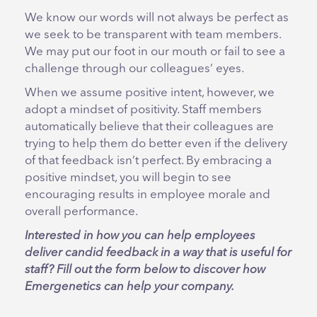
We know our words will not always be perfect as
we seek to be transparent with team members.
We may put our foot in our mouth or fail to see a
challenge through our colleagues’ eyes.
When we assume positive intent, however, we
adopt a mindset of positivity. Staff members
automatically believe that their colleagues are
trying to help them do better even if the delivery
of that feedback isn’t perfect. By embracing a
positive mindset, you will begin to see
encouraging results in employee morale and
overall performance.
Interested in how you can help employees
deliver candid feedback in a way that is useful for
staff? Fill out the form below to discover how
Emergenetics can help your company.