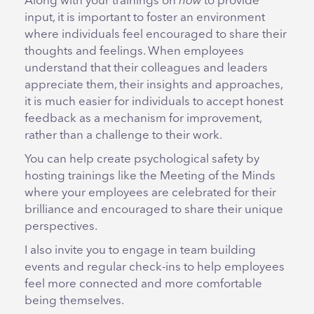
Along with your trainings on
how
to provide
input, it is important to foster an environment
where individuals feel encouraged to share their
thoughts and feelings. When employees
understand that their colleagues and leaders
appreciate them, their insights and approaches,
it is much easier for individuals to accept honest
feedback as a mechanism for improvement,
rather than a challenge to their work.
You can help create psychological safety by
hosting trainings like the Meeting of the Minds
where your employees are celebrated for their
brilliance and encouraged to share their unique
perspectives.
I also invite you to engage in team building
events and regular check-ins to help employees
feel more connected and more comfortable
being themselves.