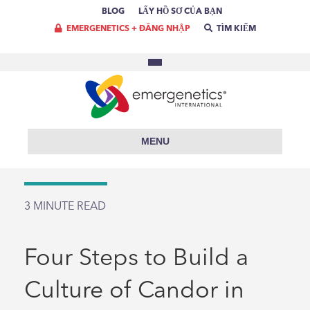
BLOG
LẤY HỒ SƠ CỦA BẠN
EMERGENETICS + ĐĂNG NHẬP
TÌM KIẾM
MENU
3
MINUTE READ
Four Steps to Build a
Culture of Candor in