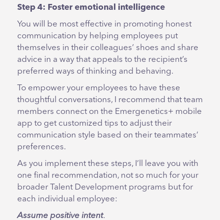
Step 4: Foster emotional intelligence
You will be most effective in promoting honest
communication by helping employees put
themselves in their colleagues’ shoes and share
advice in a way that appeals to the recipient’s
preferred ways of thinking and behaving.
To empower your employees to have these
thoughtful conversations, I recommend that team
members connect on the Emergenetics+ mobile
app to get customized tips to adjust their
communication style based on their teammates’
preferences.
As you implement these steps, I’ll leave you with
one final recommendation, not so much for your
broader Talent Development programs but for
each individual employee:
Assume positive intent
.