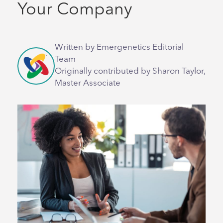
Your Company
Written by Emergenetics Editorial
Team
Originally contributed by Sharon Taylor,
Master Associate