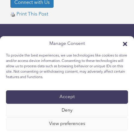
Print This Post
Manage Consent
To provide the best experiences, we use technologies like cookies to store
and/or access device information. Consenting to these technologies will
allow us to process data such as browsing behavior or unique IDs on this
Chính sách bảo mật
site. Not consenting or withdrawing consent, may adversely affect certain
Chính sách Cookie dành cho giới trẻ
features and functions.
Chính sách Cookie
Điều khoản và Điều kiện
Accept
Tường trình kỹ thuật
Tuyên bố khả năng tiếp cận quốc tế
Deny
Các lựa chọn về quyền riêng tư của bạn
View preferences