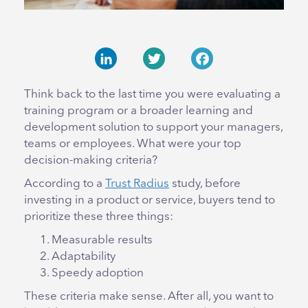
LinkedIn
Twitter
Facebook
Think back to the last time you were evaluating a
training program or a broader learning and
development solution to support your managers,
teams or employees. What were your top
decision-making criteria?
According to a
Trust Radius
study, before
investing in a product or service, buyers tend to
prioritize these three things:
Measurable results
Adaptability
Speedy adoption
These criteria make sense. After all, you want to