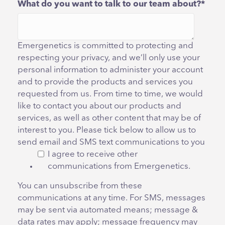
What do you want to talk to our team about?
*
Emergenetics is committed to protecting and
respecting your privacy, and we’ll only use your
personal information to administer your account
and to provide the products and services you
requested from us. From time to time, we would
like to contact you about our products and
services, as well as other content that may be of
interest to you. Please tick below to allow us to
send email and SMS text communications to you
I agree to receive other
communications from Emergenetics.
You can unsubscribe from these
communications at any time. For SMS, messages
may be sent via automated means; message &
data rates may apply; message frequency may