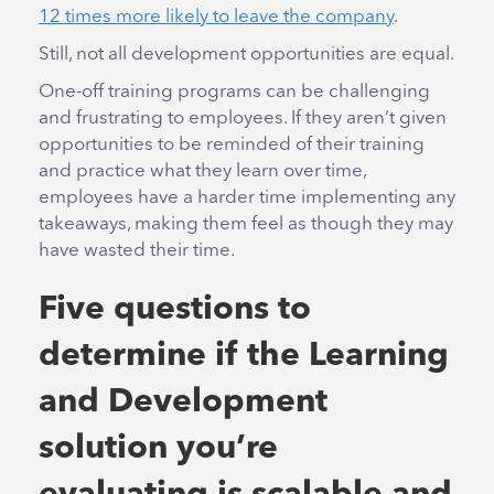
12 times more likely to leave the company
.
Still, not all development opportunities are equal.
One-off training programs can be challenging
and frustrating to employees. If they aren’t given
opportunities to be reminded of their training
and practice what they learn over time,
employees have a harder time implementing any
takeaways, making them feel as though they may
have wasted their time.
Five questions to
determine if the Learning
and Development
solution you’re