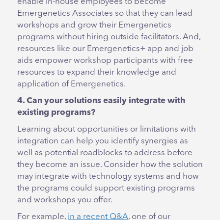
enable in-house employees to become
Emergenetics Associates so that they can lead
workshops and grow their Emergenetics
programs without hiring outside facilitators. And,
resources like our Emergenetics+ app and job
aids empower workshop participants with free
resources to expand their knowledge and
application of Emergenetics.
4. Can your solutions easily integrate with
existing programs?
Learning about opportunities or limitations with
integration can help you identify synergies as
well as potential roadblocks to address before
they become an issue. Consider how the solution
may integrate with technology systems and how
the programs could support existing programs
and workshops you offer.
For example,
in a recent Q&A
, one of our