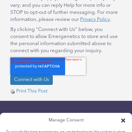
vary; and you can reply Help for more info or
STOP to opt-out of further messaging. For more
information, please review our
Privacy Policy
.
By clicking “Connect with Us” below, you
consent to allow Emergenetics to store and use
the personal information submitted above to
connect with you regarding your inquiry.
Print This Post
Manage Consent