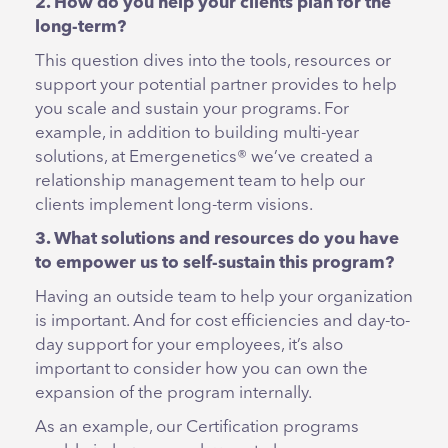
2. How do you help your clients plan for the
long-term?
This question dives into the tools, resources or
support your potential partner provides to help
you scale and sustain your programs. For
example, in addition to building multi-year
solutions, at Emergenetics® we’ve created a
relationship management team to help our
clients implement long-term visions.
3. What solutions and resources do you have
to empower us to self-sustain this program?
Having an outside team to help your organization
is important. And for cost efficiencies and day-to-
day support for your employees, it’s also
important to consider how you can own the
expansion of the program internally.
As an example, our Certification programs