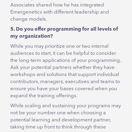
Associates shared how he has integrated
Emergenetics with different leadership and
change models.
5. Do you offer programming for all levels of
my organization?
While you may prioritize one or two internal
audiences to start, it can be helpful to consider
the long-term applications of your programming.
Ask your potential partners whether they have
workshops and solutions that support individual
contributors, managers, executives and teams to
ensure you have your bases covered when you
expand the training offerings.
While scaling and sustaining your programs may
not be your number one when choosing a
potential learning and development partner,
taking time up front to think through these