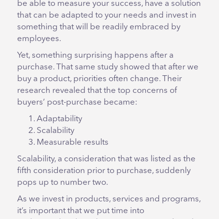
be able to measure your success, have a solution
that can be adapted to your needs and invest in
something that will be readily embraced by
employees.
Yet, something surprising happens after a
purchase. That same study showed that after we
buy a product, priorities often change. Their
research revealed that the top concerns of
buyers’ post-purchase became:
Adaptability
Scalability
Measurable results
Scalability, a consideration that was listed as the
fifth consideration prior to purchase, suddenly
pops up to number two.
As we invest in products, services and programs,
it’s important that we put time into