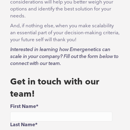
considerations will help you better weigh your
options and identify the best solution for your
needs.
And, if nothing else, when you make scalability
an essential part of your decision-making criteria,
your future self will thank you!
Interested in learning how Emergenetics can
scale in your company? Fill out the form below to
connect with our team.
Get in touch with our
team!
First Name
*
Last Name
*