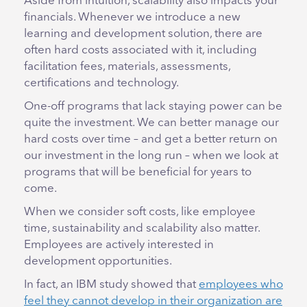
Aside from intuition, scalability also impacts your
financials. Whenever we introduce a new
learning and development solution, there are
often hard costs associated with it, including
facilitation fees, materials, assessments,
certifications and technology.
One-off programs that lack staying power can be
quite the investment. We can better manage our
hard costs over time – and get a better return on
our investment in the long run – when we look at
programs that will be beneficial for years to
come.
When we consider soft costs, like employee
time, sustainability and scalability also matter.
Employees are actively interested in
development opportunities.
In fact, an IBM study showed that
employees who
feel they cannot develop in their organization are