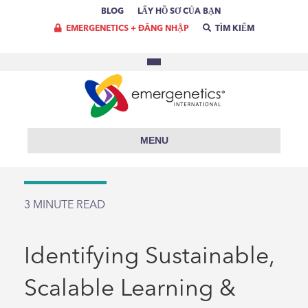
BLOG
LẤY HỒ SƠ CỦA BẠN
EMERGENETICS + ĐĂNG NHẬP
TÌM KIẾM
MENU
3
MINUTE READ
Identifying Sustainable,
Scalable Learning &