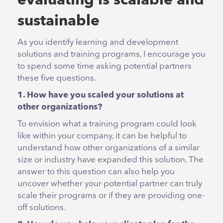
evaluating is scalable and
sustainable
As you identify learning and development
solutions and training programs, I encourage you
to spend some time asking potential partners
these five questions.
1. How have you scaled your solutions at
other organizations?
To envision what a training program could look
like within your company, it can be helpful to
understand how other organizations of a similar
size or industry have expanded this solution. The
answer to this question can also help you
uncover whether your potential partner can truly
scale their programs or if they are providing one-
off solutions.