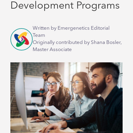
Development Programs
Written by Emergenetics Editorial
Team
Originally contributed by Shana Bosler,
Master Associate