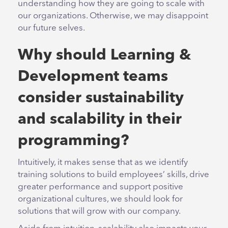
understanding how they are going to scale with
our organizations. Otherwise, we may disappoint
our future selves.
Why should Learning &
Development teams
consider sustainability
and scalability in their
programming?
Intuitively, it makes sense that as we identify
training solutions to build employees’ skills, drive
greater performance and support positive
organizational cultures, we should look for
solutions that will grow with our company.