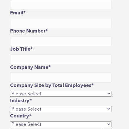
Email
*
Phone Number
*
Job Title
*
Company Name
*
Company Size by Total Employees
*
Industry
*
Country
*