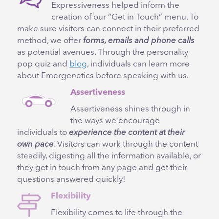
Expressiveness helped inform the
creation of our “Get in Touch” menu. To
make sure visitors can connect in their preferred
method, we offer
forms, emails and phone calls
as potential avenues. Through the personality
pop quiz and
blog
, individuals can learn more
about Emergenetics before speaking with us.
Assertiveness
Assertiveness shines through in
the ways we encourage
individuals to
experience the content at their
own pace
. Visitors can work through the content
steadily, digesting all the information available, or
they get in touch from any page and get their
questions answered quickly!
Flexibility
Flexibility comes to life through the