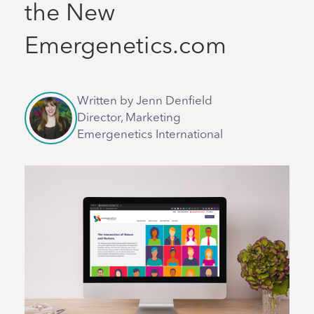
the New
Emergenetics.com
Written by Jenn Denfield
Director, Marketing
Emergenetics International