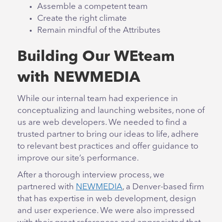
Assemble a competent team
Create the right climate
Remain mindful of the Attributes
Building Our WEteam
with NEWMEDIA
While our internal team had experience in
conceptualizing and launching websites, none of
us are web developers. We needed to find a
trusted partner to bring our ideas to life, adhere
to relevant best practices and offer guidance to
improve our site’s performance.
After a thorough interview process, we
partnered with
NEWMEDIA
, a Denver-based firm
that has expertise in web development, design
and user experience. We were also impressed