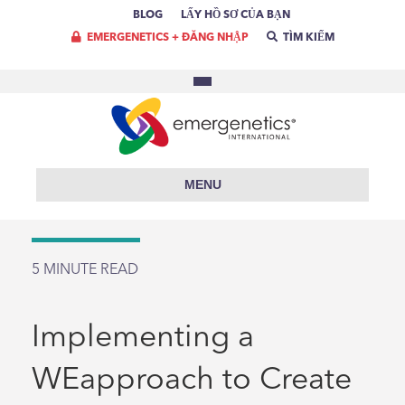
BLOG
LẤY HỒ SƠ CỦA BẠN
EMERGENETICS + ĐĂNG NHẬP
TÌM KIẾM
MENU
5
MINUTE READ
Implementing a
WEapproach to Create