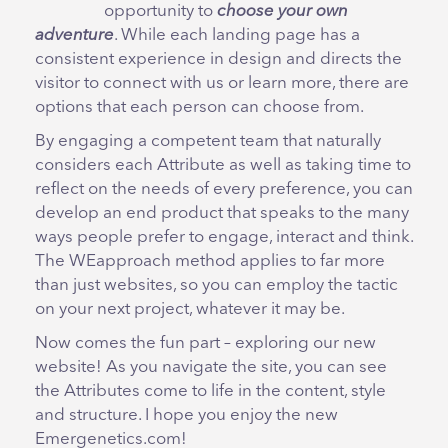
opportunity to
choose your own
adventure
. While each landing page has a
consistent experience in design and directs the
visitor to connect with us or learn more, there are
options that each person can choose from.
By engaging a competent team that naturally
considers each Attribute as well as taking time to
reflect on the needs of every preference, you can
develop an end product that speaks to the many
ways people prefer to engage, interact and think.
The WEapproach method applies to far more
than just websites, so you can employ the tactic
on your next project, whatever it may be.
Now comes the fun part – exploring our new
website! As you navigate the site, you can see
the Attributes come to life in the content, style
and structure. I hope you enjoy the new
Emergenetics.com!