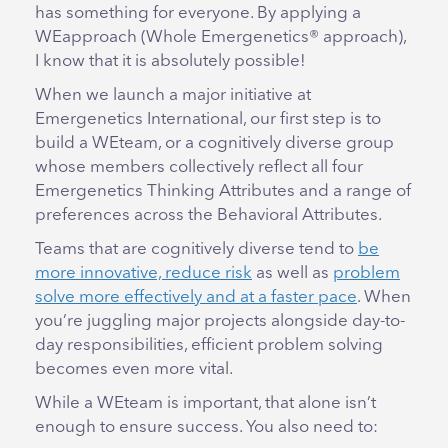
has something for everyone. By applying a
WEapproach (Whole Emergenetics® approach),
I know that it is absolutely possible!
When we launch a major initiative at
Emergenetics International, our first step is to
build a WEteam, or a cognitively diverse group
whose members collectively reflect all four
Emergenetics Thinking Attributes and a range of
preferences across the Behavioral Attributes.
Teams that are cognitively diverse tend to
be
more innovative, reduce risk
as well as
problem
solve more effectively and at a faster pace
. When
you’re juggling major projects alongside day-to-
day responsibilities, efficient problem solving
becomes even more vital.
While a WEteam is important, that alone isn’t
enough to ensure success. You also need to: