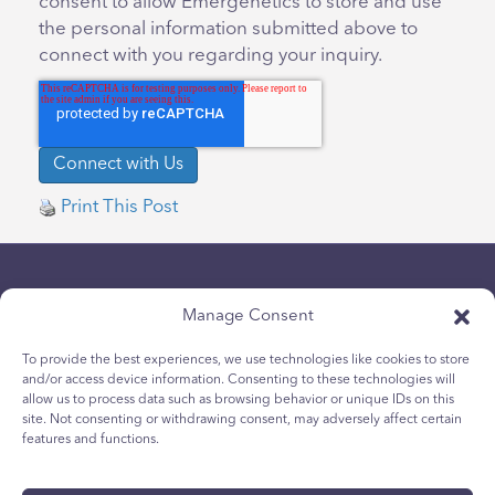
consent to allow Emergenetics to store and use
the personal information submitted above to
connect with you regarding your inquiry.
Print This Post
Manage Consent
To provide the best experiences, we use technologies like cookies to store
and/or access device information. Consenting to these technologies will
allow us to process data such as browsing behavior or unique IDs on this
Chính sách bảo mật
site. Not consenting or withdrawing consent, may adversely affect certain
Chính sách Cookie dành cho giới trẻ
features and functions.
Chính sách Cookie