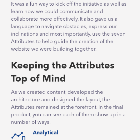
It was a fun way to kick off the initiative as well as
learn how we could communicate and
collaborate more effectively. It also gave us a
language to navigate obstacles, express our
inclinations and most importantly, use the seven
Attributes to help guide the creation of the
website we were building together.
Keeping the Attributes
Top of Mind
As we created content, developed the
architecture and designed the layout, the
Attributes remained at the forefront. In the final
product, you can see each of them show up in a
number of ways.
Analytical