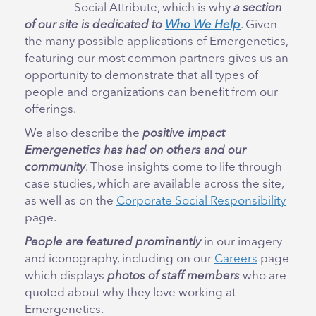
Social Attribute, which is why
a section
of our site is dedicated to
Who We Help
. Given
the many possible applications of Emergenetics,
featuring our most common partners gives us an
opportunity to demonstrate that all types of
people and organizations can benefit from our
offerings.
We also describe the
positive impact
Emergenetics has had on others and our
community
. Those insights come to life through
case studies, which are available across the site,
as well as on the
Corporate Social Responsibility
page.
People are featured prominently
in our imagery
and iconography, including on our
Careers
page
which displays
photos of staff members
who are
quoted about why they love working at
Emergenetics.