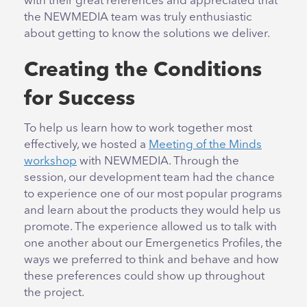
with their great references and appreciated that
the NEWMEDIA team was truly enthusiastic
about getting to know the solutions we deliver.
Creating the Conditions
for Success
To help us learn how to work together most
effectively, we hosted a
Meeting of the Minds
workshop
with NEWMEDIA. Through the
session, our development team had the chance
to experience one of our most popular programs
and learn about the products they would help us
promote. The experience allowed us to talk with
one another about our Emergenetics Profiles, the
ways we preferred to think and behave and how
these preferences could show up throughout
the project.