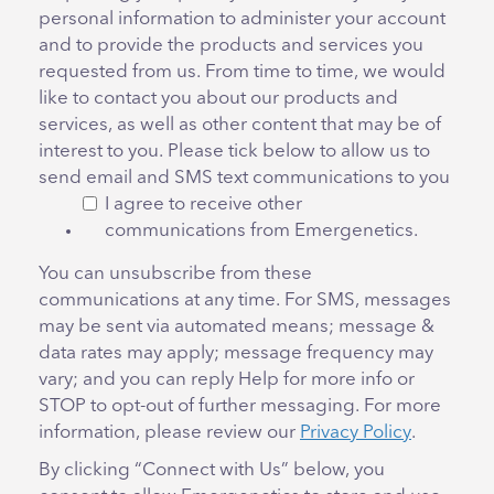
personal information to administer your account
and to provide the products and services you
requested from us. From time to time, we would
like to contact you about our products and
services, as well as other content that may be of
interest to you. Please tick below to allow us to
send email and SMS text communications to you
I agree to receive other
communications from Emergenetics.
You can unsubscribe from these
communications at any time. For SMS, messages
may be sent via automated means; message &
data rates may apply; message frequency may
vary; and you can reply Help for more info or
STOP to opt-out of further messaging. For more
information, please review our
Privacy Policy
.
By clicking “Connect with Us” below, you