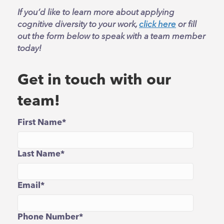
If you’d like to learn more about applying
cognitive diversity to your work,
click here
or fill
out the form below to speak with a team member
today!
Get in touch with our
team!
First Name
*
Last Name
*
Email
*
Phone Number
*