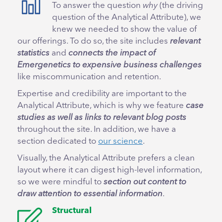
To answer the question
why
(the driving
question of the Analytical Attribute), we
knew we needed to show the value of
our offerings. To do so, the site includes
relevant
statistics
and
connects the impact of
Emergenetics to expensive business challenges
like miscommunication and retention.
Expertise and credibility are important to the
Analytical Attribute, which is why we feature
case
studies as well as links to relevant blog posts
throughout the site. In addition, we have a
section dedicated to
our science
.
Visually, the Analytical Attribute prefers a clean
layout where it can digest high-level information,
so we were mindful to
section out content to
draw attention to essential information
.
Structural