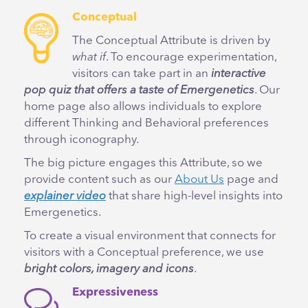
Conceptual
The Conceptual Attribute is driven by
what if
. To encourage experimentation,
visitors can take part in an
interactive
pop quiz that offers a taste of Emergenetics
. Our
home page also allows individuals to explore
different Thinking and Behavioral preferences
through iconography.
The big picture engages this Attribute, so we
provide content such as our
About Us
page and
explainer video
that share high-level insights into
Emergenetics.
To create a visual environment that connects for
visitors with a Conceptual preference, we use
bright colors, imagery and icons
.
Expressiveness