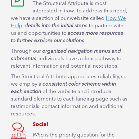
The Structural Attribute is most
interested in
how
. To address this need,
we have a section of our website called
How We
Help
,
details into the initial steps
to partner with
us and opportunities to
access more resources
to further explore our solutions
.
Through our
organized navigation menus and
submenus
, individuals have a clear pathway to
relevant information and potential next steps.
The Structural Attribute appreciates reliability, so
we employ a
consistent color scheme within
each section
of the website and introduce
standard elements to each landing page such as
testimonials, contact information and additional
resources.
Social
Who
is the priority question for the