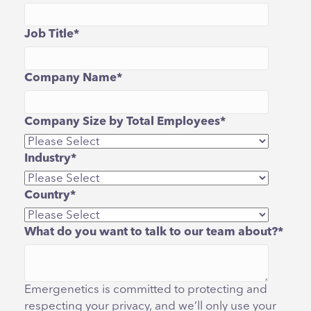
Job Title
*
Company Name
*
Company Size by Total Employees
*
Industry
*
Country
*
What do you want to talk to our team about?
*
Emergenetics is committed to protecting and
respecting your privacy, and we’ll only use your