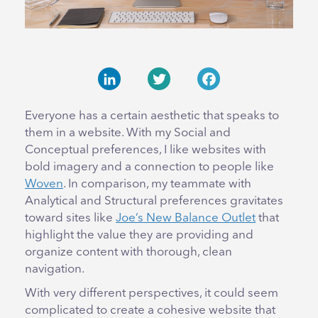
LinkedIn
Twitter
Facebook
Everyone has a certain aesthetic that speaks to
them in a website. With my Social and
Conceptual preferences, I like websites with
bold imagery and a connection to people like
Woven
. In comparison, my teammate with
Analytical and Structural preferences gravitates
toward sites like
Joe’s New Balance Outlet
that
highlight the value they are providing and
organize content with thorough, clean
navigation.
With very different perspectives, it could seem
complicated to create a cohesive website that