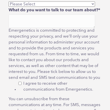
What do you want to talk to our team about?
*
Emergenetics is committed to protecting and
respecting your privacy, and we’ll only use your
personal information to administer your account
and to provide the products and services you
requested from us. From time to time, we would
like to contact you about our products and
services, as well as other content that may be of
interest to you. Please tick below to allow us to
send email and SMS text communications to you
I agree to receive other
communications from Emergenetics.
You can unsubscribe from these
communications at any time. For SMS, messages