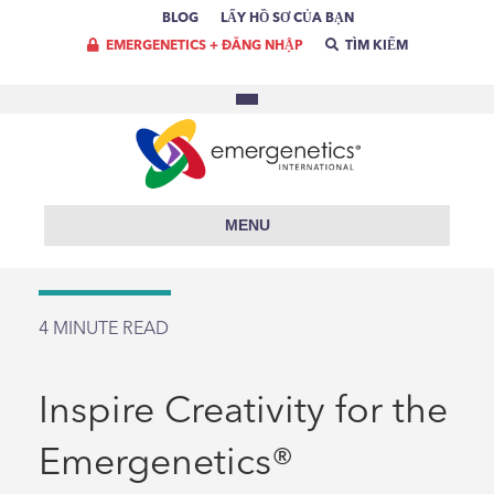
BLOG
LẤY HỒ SƠ CỦA BẠN
EMERGENETICS + ĐĂNG NHẬP
TÌM KIẾM
MENU
4
MINUTE READ
Inspire Creativity for the
Emergenetics®