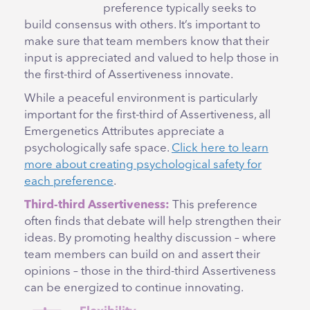
preference typically seeks to
build consensus with others. It’s important to
make sure that team members know that their
input is appreciated and valued to help those in
the first-third of Assertiveness innovate.
While a peaceful environment is particularly
important for the first-third of Assertiveness, all
Emergenetics Attributes appreciate a
psychologically safe space.
Click here to learn
more about creating psychological safety for
each preference
.
Third-third Assertiveness:
This preference
often finds that debate will help strengthen their
ideas. By promoting healthy discussion – where
team members can build on and assert their
opinions – those in the third-third Assertiveness
can be energized to continue innovating.