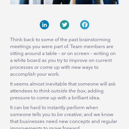
LinkedIn
Twitter
Facebook
Think back to some of the past brainstorming
meetings you were part of. Team members are
sitting around a table – or on screen – writing on
a white board as you try to improve on current
processes or come up with new ways to
accomplish your work.
It seems almost inevitable that someone will ask
attendees to
think outside the box
, adding
pressure to come up with a brilliant idea.
It can be hard to instantly perform when
someone tells you to
be creative
, and we know
that businesses need new concepts and regular
improvements to move forward.