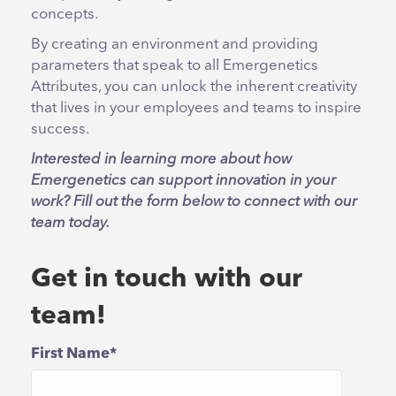
concepts.
By creating an environment and providing
parameters that speak to all Emergenetics
Attributes, you can unlock the inherent creativity
that lives in your employees and teams to inspire
success.
Interested in learning more about how
Emergenetics can support innovation in your
work? Fill out the form below to connect with our
team today.
Get in touch with our
team!
First Name
*