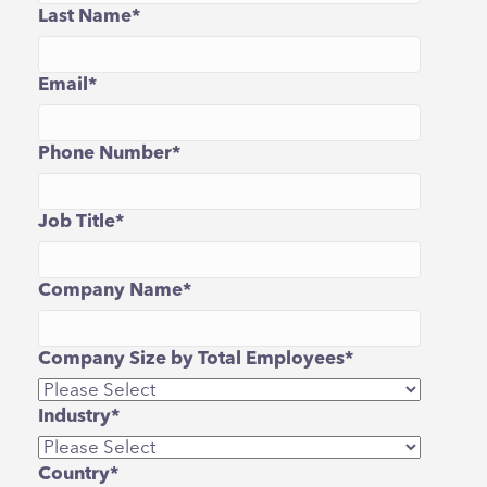
Last Name
*
Email
*
Phone Number
*
Job Title
*
Company Name
*
Company Size by Total Employees
*
Industry
*
Country
*