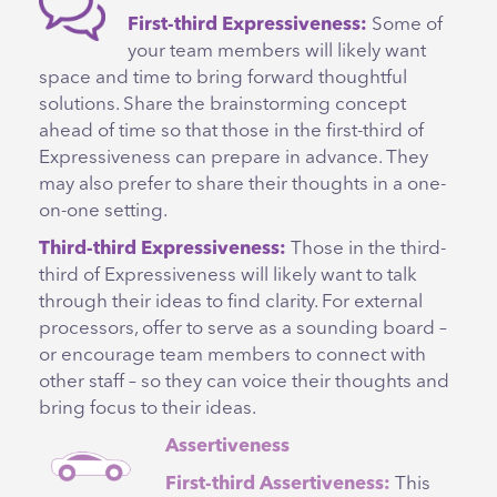
First-third Expressiveness:
Some of
your team members will likely want
space and time to bring forward thoughtful
solutions. Share the brainstorming concept
ahead of time so that those in the first-third of
Expressiveness can prepare in advance. They
may also prefer to share their thoughts in a one-
on-one setting.
Third-third Expressiveness:
Those in the third-
third of Expressiveness will likely want to talk
through their ideas to find clarity. For external
processors, offer to serve as a sounding board –
or encourage team members to connect with
other staff – so they can voice their thoughts and
bring focus to their ideas.
Assertiveness
First-third Assertiveness:
This