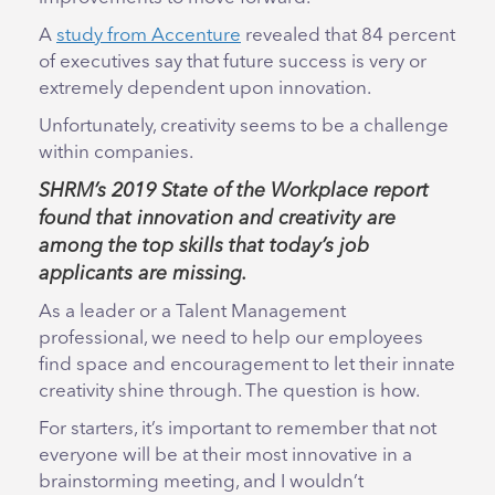
A
study from Accenture
revealed that 84 percent
of executives say that future success is very or
extremely dependent upon innovation.
Unfortunately, creativity seems to be a challenge
within companies.
SHRM’s 2019 State of the Workplace
report
found that innovation and creativity are
among the top skills that today’s job
applicants are missing.
As a leader or a Talent Management
professional, we need to help our employees
find space and encouragement to let their innate
creativity shine through. The question is how.
For starters, it’s important to remember that not
everyone will be at their most innovative in a
brainstorming meeting, and I wouldn’t