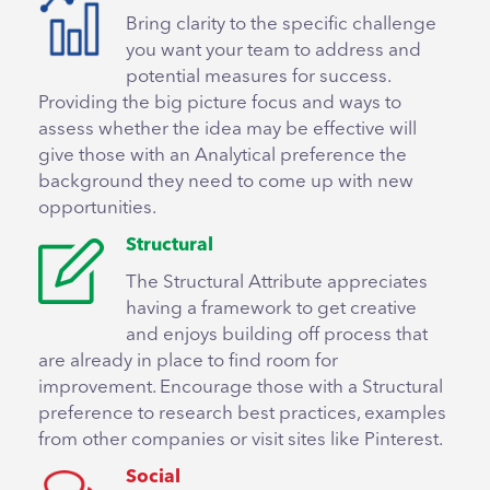
Bring clarity to the specific challenge
you want your team to address and
potential measures for success.
Providing the big picture focus and ways to
assess whether the idea may be effective will
give those with an Analytical preference the
background they need to come up with new
opportunities.
Structural
The Structural Attribute appreciates
having a framework to get creative
and enjoys building off process that
are already in place to find room for
improvement. Encourage those with a Structural
preference to research best practices, examples
from other companies or visit sites like Pinterest.
Social