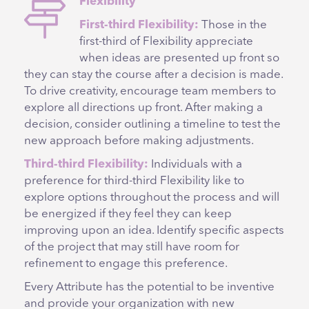
Flexibility
First-third Flexibility:
Those in the
first-third of Flexibility appreciate
when ideas are presented up front so
they can stay the course after a decision is made.
To drive creativity, encourage team members to
explore all directions up front. After making a
decision, consider outlining a timeline to test the
new approach before making adjustments.
Third-third Flexibility:
Individuals with a
preference for third-third Flexibility like to
explore options throughout the process and will
be energized if they feel they can keep
improving upon an idea. Identify specific aspects
of the project that may still have room for
refinement to engage this preference.
Every Attribute has the potential to be inventive
and provide your organization with new