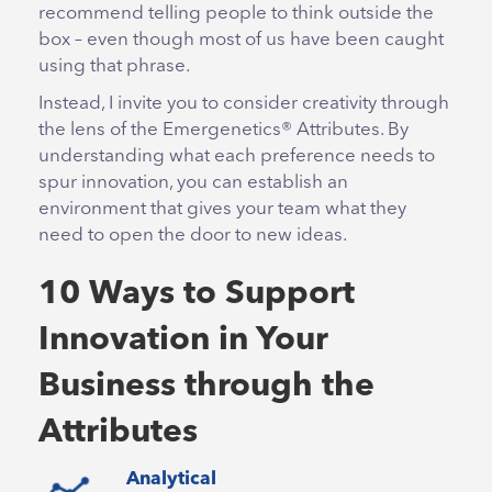
recommend telling people to think outside the
box – even though most of us have been caught
using that phrase.
Instead, I invite you to consider creativity through
the lens of the Emergenetics® Attributes. By
understanding what each preference needs to
spur innovation, you can establish an
environment that gives your team what they
need to open the door to new ideas.
10 Ways to Support
Innovation in Your
Business through the
Attributes
Analytical