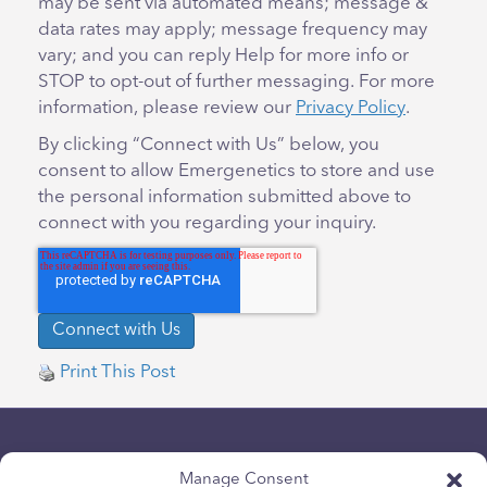
may be sent via automated means; message &
data rates may apply; message frequency may
vary; and you can reply Help for more info or
STOP to opt-out of further messaging. For more
information, please review our
Privacy Policy
.
By clicking “Connect with Us” below, you
consent to allow Emergenetics to store and use
the personal information submitted above to
connect with you regarding your inquiry.
Print This Post
Manage Consent