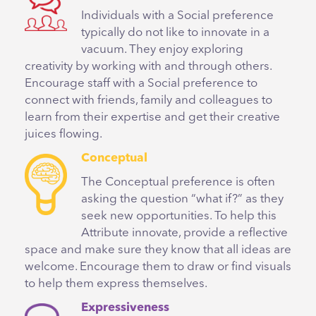
Individuals with a Social preference
typically do not like to innovate in a
vacuum. They enjoy exploring
creativity by working with and through others.
Encourage staff with a Social preference to
connect with friends, family and colleagues to
learn from their expertise and get their creative
juices flowing.
Conceptual
The Conceptual preference is often
asking the question “what if?” as they
seek new opportunities. To help this
Attribute innovate, provide a reflective
space and make sure they know that all ideas are
welcome. Encourage them to draw or find visuals
to help them express themselves.
Expressiveness