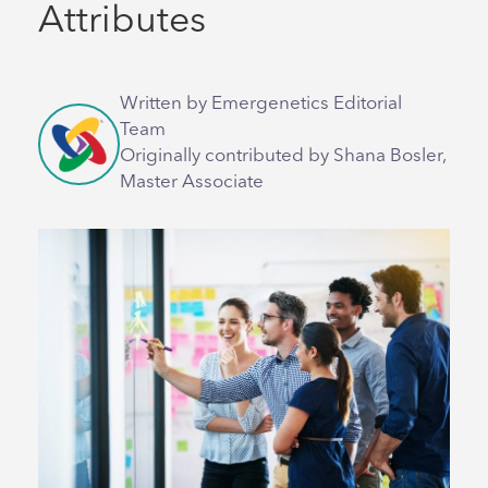
Attributes
Written by Emergenetics Editorial
Team
Originally contributed by Shana Bosler,
Master Associate