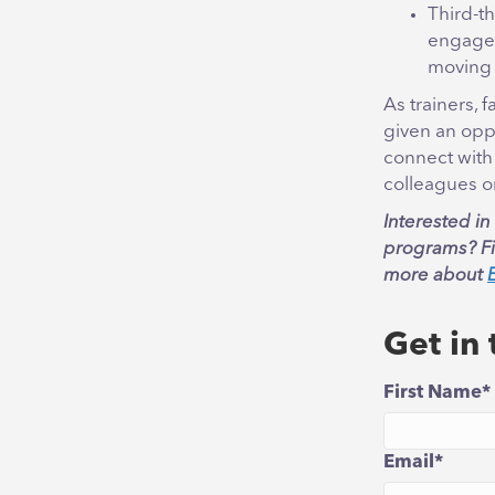
Third-t
engaged
moving
As trainers, 
given an oppo
connect with
colleagues or
Interested i
programs? Fil
more about
Get in
First Name
*
Email
*