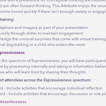
ose with a preference for Conceptual thinking are intuitiv
d are often forward-thinking. This Attribute enjoys the unu
come bored quickly if there isn’t enough variety or engagi
training:
aphors and imagery as part of your presentation
ickly through slides to maintain engagement
edge the unusual surprises that come with virtual training 
nal dog barking or a child who enters the room
pressiveness
 the spectrum of Expressiveness, you will have participant
st by processing internally and taking in information befo
ose who will learn best by sharing their thoughts
ort attendees across the Expressiveness spectrum:
ird – Include activities that encourage individual reflection
ird – Include activities that encourage discussion or role pl
Assertiveness