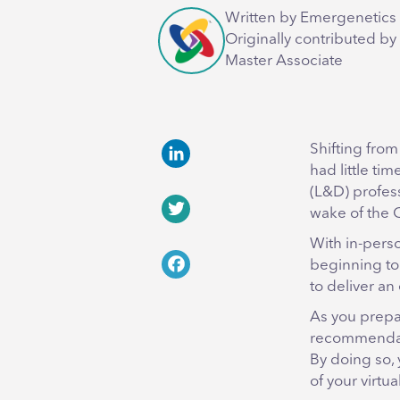
Written by Emergenetics 
Originally contributed by
Master Associate
Shifting from
had little ti
LinkedIn
(L&D) profes
wake of the
Twitter
With in-pers
beginning to 
Facebook
to deliver an
As you prepar
recommendati
By doing so, 
of your virtu