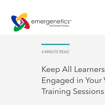
4
MINUTE READ
Keep All Learners
Engaged in Your V
Training Sessions