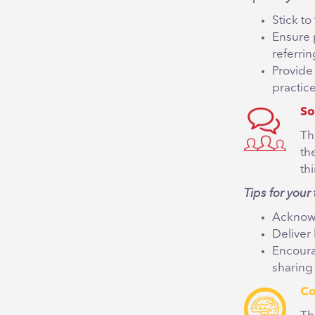
Stick t
Ensure 
referrin
Provide
practic
So
Th
th
th
Tips for your 
Acknowl
Deliver
Encoura
sharing
Co