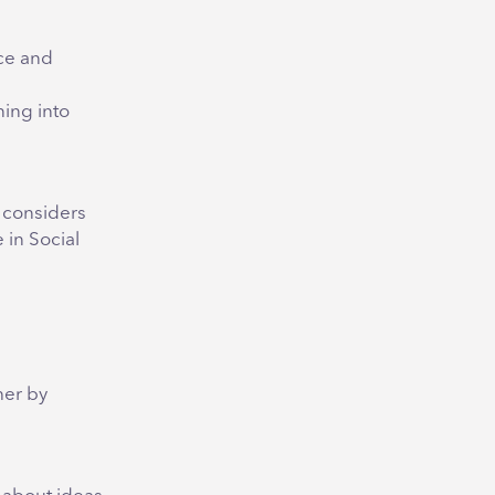
ce and
ing into
y considers
 in Social
e
her by