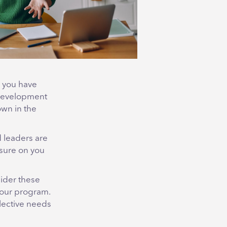
n you have
& Development
own in the
 leaders are
ssure on you
sider these
your program.
llective needs