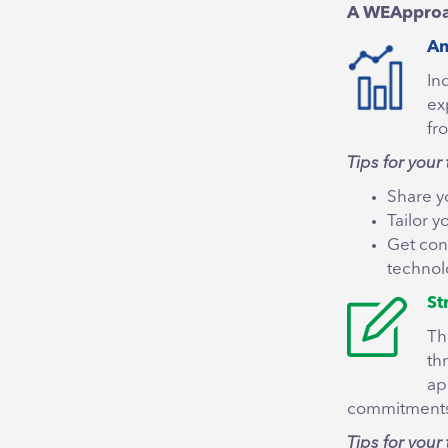
A WEApproach
An
In
ex
fr
Tips for your 
Share y
Tailor 
Get con
technolo
St
Th
th
ap
commitments
Tips for your 