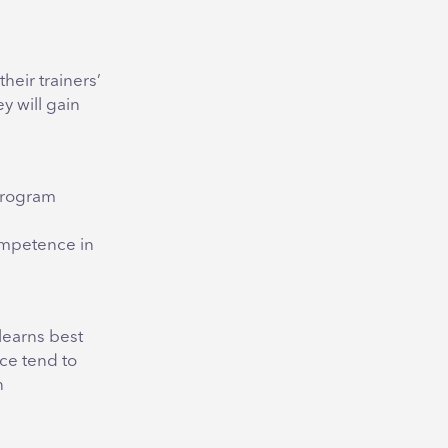
heir trainers’
y will gain
 program
competence in
 learns best
ce tend to
n