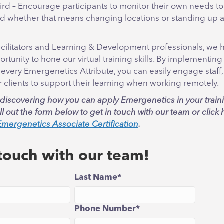
hird – Encourage participants to monitor their own needs to
 whether that means changing locations or standing up a
facilitators and Learning & Development professionals, we 
rtunity to hone our virtual training skills. By implementing 
 every Emergenetics Attribute, you can easily engage staff
 clients to support their learning when working remotely.
n discovering how you can apply Emergenetics in your train
l out the form below to get in touch with our team or click 
Emergenetics Associate Certification
.
 touch with our team!
Last Name
*
Phone Number
*