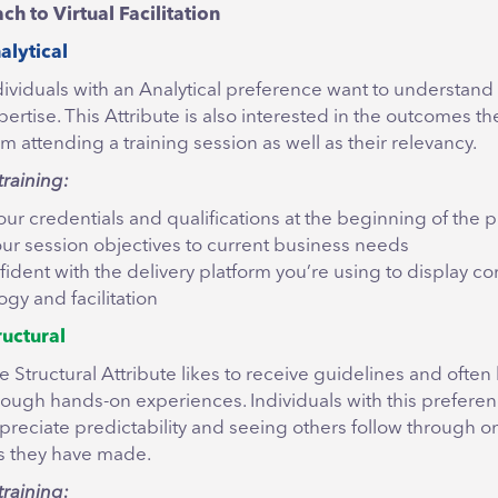
 to Virtual Facilitation
alytical
dividuals with an Analytical preference want to understand t
pertise. This Attribute is also interested in the outcomes the
om attending a training session as well as their relevancy.
training:
our credentials and qualifications at the beginning of the
your session objectives to current business needs
fident with the delivery platform you’re using to display 
gy and facilitation
ructural
e Structural Attribute likes to receive guidelines and often
rough hands-on experiences. Individuals with this preferen
preciate predictability and seeing others follow through o
 they have made.
training: