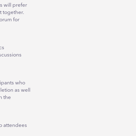
 will prefer
 together.
forum for
cs
scussions
cipants who
etion as well
h the
so attendees