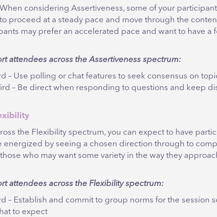
When considering Assertiveness, some of your participants
to proceed at a steady pace and move through the content
ipants may prefer an accelerated pace and want to have a 
ort attendees across the Assertiveness spectrum:
ird – Use polling or chat features to seek consensus on topi
hird – Be direct when responding to questions and keep di
exibility
ross the Flexibility spectrum, you can expect to have parti
e energized by seeing a chosen direction through to compl
 those who may want some variety in the way they approac
rt attendees across the Flexibility spectrum:
hird – Establish and commit to group norms for the session 
at to expect