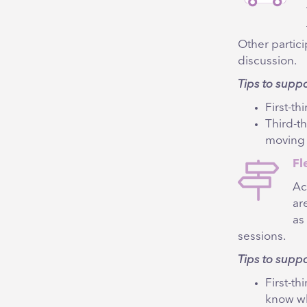
Other partic
discussion.
Tips to supp
First-th
Third-t
moving
Fl
Ac
ar
as
sessions.
Tips to suppo
First-t
know wh