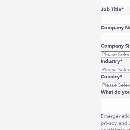
Job Title
*
Company N
Company Siz
Industry
*
Country
*
What do you
Emergenetics
privacy, and 