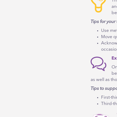
Th
an
be
Tips for your 
Use met
Move qu
Acknowl
occasio
Ex
On
be
as well as th
Tips to supp
First-th
Third-th