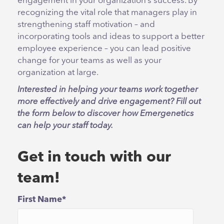
engagement in your organization’s success. By
recognizing the vital role that managers play in
strengthening staff motivation – and
incorporating tools and ideas to support a better
employee experience – you can lead positive
change for your teams as well as your
organization at large.
Interested in helping your teams work together
more effectively and drive engagement? Fill out
the form below to discover how Emergenetics
can help your staff today.
Get in touch with our
team!
First Name
*