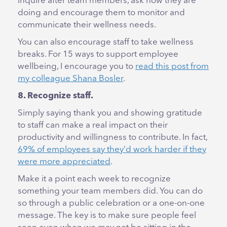
inquire after team members, ask how they are
doing and encourage them to monitor and
communicate their wellness needs.
You can also encourage staff to take wellness
breaks. For 15 ways to support employee
wellbeing, I encourage you to
read this post from
my colleague Shana Bosler
.
8. Recognize staff.
Simply saying thank you and showing gratitude
to staff can make a real impact on their
productivity and willingness to contribute. In fact,
69% of employees say they’d work harder if they
were more appreciated
.
Make it a point each week to recognize
something your team members did. You can do
so through a public celebration or a one-on-one
message. The key is to make sure people feel