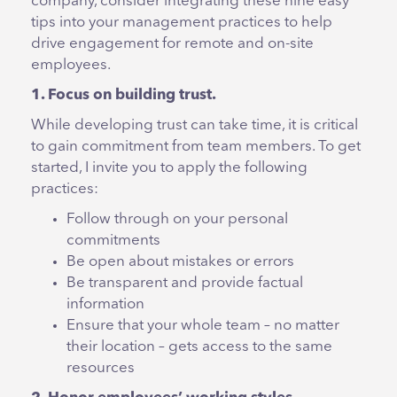
company, consider integrating these nine easy
tips into your management practices to help
drive engagement for remote and on-site
employees.
1. Focus on building trust.
While developing trust can take time, it is critical
to gain commitment from team members. To get
started, I invite you to apply the following
practices:
Follow through on your personal
commitments
Be open about mistakes or errors
Be transparent and provide factual
information
Ensure that your whole team – no matter
their location – gets access to the same
resources