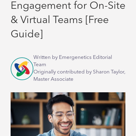
Engagement for On-Site
& Virtual Teams [Free
Guide]
Written by Emergenetics Editorial
Team
Originally contributed by Sharon Taylor,
Master Associate