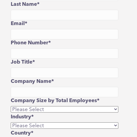
Last Name
*
Email
*
Phone Number
*
Job Title
*
Company Name
*
Company Size by Total Employees
*
Industry
*
Country
*