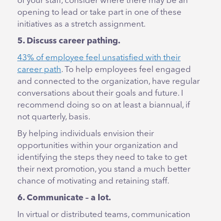
of your staff, consider where there may be an
opening to lead or take part in one of these
initiatives as a stretch assignment.
5. Discuss career pathing.
43% of employee feel unsatisfied with their
career path
. To help employees feel engaged
and connected to the organization, have regular
conversations about their goals and future. I
recommend doing so on at least a biannual, if
not quarterly, basis.
By helping individuals envision their
opportunities within your organization and
identifying the steps they need to take to get
their next promotion, you stand a much better
chance of motivating and retaining staff.
6. Communicate – a lot.
In virtual or distributed teams, communication