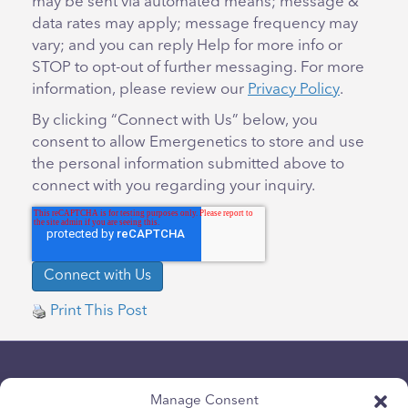
may be sent via automated means; message &
data rates may apply; message frequency may
vary; and you can reply Help for more info or
STOP to opt-out of further messaging. For more
information, please review our
Privacy Policy
.
By clicking “Connect with Us” below, you
consent to allow Emergenetics to store and use
the personal information submitted above to
connect with you regarding your inquiry.
Print This Post
Manage Consent