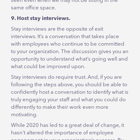
seen even when we may not be sitting in the
same office space.
9. Host stay interviews.
Stay interviews are the opposite of exit
interviews. It’s a conversation that takes place
with employees who continue to be committed
to your organization. The discussion gives you an
opportunity to understand what’s going well and
what could be improved upon.
Stay interviews do require trust. And, if you are
following the steps above, you should be able to
confidently host a conversation to identify what is
truly engaging your staff and what you could do
differently to make their work even more
motivating.
While 2020 has led to a great deal of change, it
hasn’t altered the importance of employee