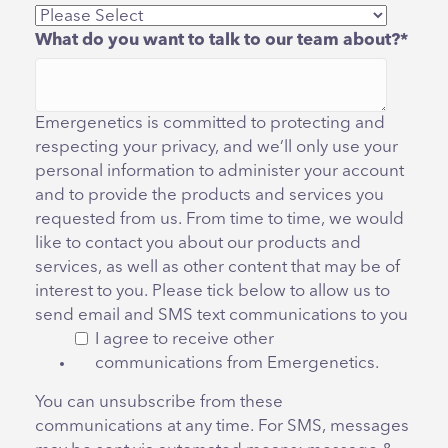
What do you want to talk to our team about?
*
Emergenetics is committed to protecting and
respecting your privacy, and we’ll only use your
personal information to administer your account
and to provide the products and services you
requested from us. From time to time, we would
like to contact you about our products and
services, as well as other content that may be of
interest to you. Please tick below to allow us to
send email and SMS text communications to you
I agree to receive other
communications from Emergenetics.
You can unsubscribe from these
communications at any time. For SMS, messages