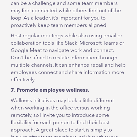
can be a challenge and some team members
may feel connected while others feel out of the
loop. As a leader, it’s important for you to
proactively keep team members aligned.
Host regular meetings while also using email or
collaboration tools like Slack, Microsoft Teams or
Google Meet to navigate work and connect.
Don’t be afraid to restate information through
multiple channels. It can enhance recall and help
employees connect and share information more
effectively.
7. Promote employee wellness.
Wellness initiatives may look a little different
when working in the office versus working
remotely, so I invite you to introduce some
flexibility for each person to find their best
approach. A great place to start is simply to