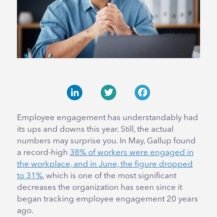
LinkedIn
Twitter
Facebook
Employee engagement has understandably had
its ups and downs this year. Still, the actual
numbers may surprise you. In May, Gallup found
a record-high
38% of workers were engaged in
the workplace, and in June, the figure dropped
to 31%
, which is one of the most significant
decreases the organization has seen since it
began tracking employee engagement 20 years
ago.