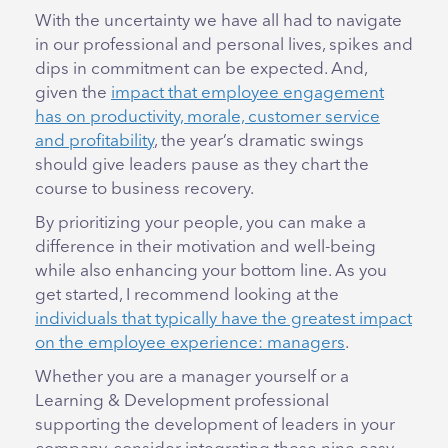
With the uncertainty we have all had to navigate
in our professional and personal lives, spikes and
dips in commitment can be expected. And,
given the
impact that employee engagement
has on productivity, morale, customer service
and profitability
, the year’s dramatic swings
should give leaders pause as they chart the
course to business recovery.
By prioritizing your people, you can make a
difference in their motivation and well-being
while also enhancing your bottom line. As you
get started, I recommend looking at the
individuals that typically have the greatest impact
on the employee experience: managers
.
Whether you are a manager yourself or a
Learning & Development professional
supporting the development of leaders in your