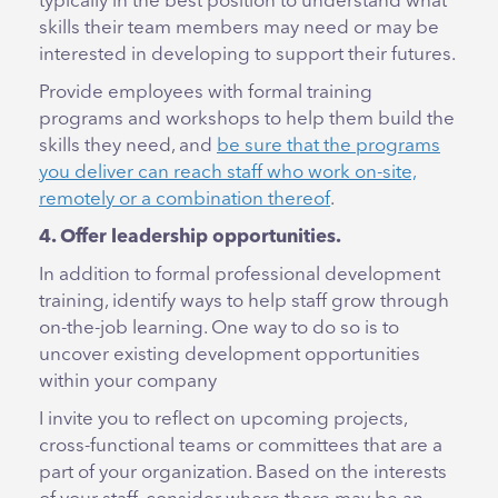
typically in the best position to understand what
skills their team members may need or may be
interested in developing to support their futures.
Provide employees with formal training
programs and workshops to help them build the
skills they need, and
be sure that the programs
you deliver can reach staff who work on-site,
remotely or a combination thereof
.
4. Offer leadership opportunities.
In addition to formal professional development
training, identify ways to help staff grow through
on-the-job learning. One way to do so is to
uncover existing development opportunities
within your company
I invite you to reflect on upcoming projects,
cross-functional teams or committees that are a
part of your organization. Based on the interests