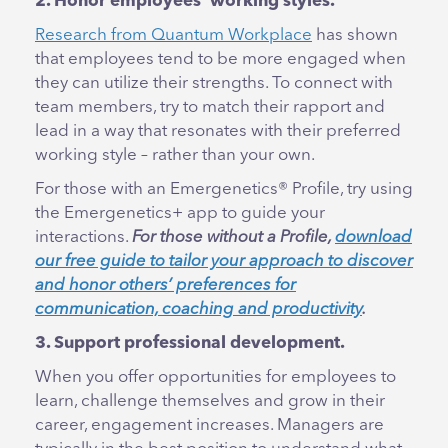
2. Honor employees’ working styles.
Research from Quantum Workplace
has shown
that employees tend to be more engaged when
they can utilize their strengths. To connect with
team members, try to match their rapport and
lead in a way that resonates with their preferred
working style – rather than your own.
For those with an Emergenetics® Profile, try using
the Emergenetics+ app to guide your
interactions.
For those without a Profile,
download
our free guide to tailor your approach to discover
and honor others’ preferences for
communication, coaching and productivity
.
3. Support professional development.
When you offer opportunities for employees to
learn, challenge themselves and grow in their
career, engagement increases. Managers are