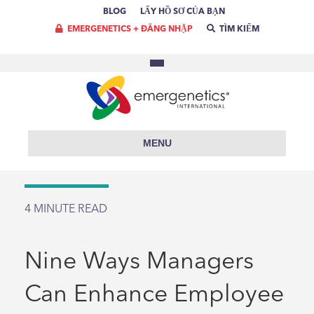
BLOG
LẤY HỒ SƠ CỦA BẠN
EMERGENETICS + ĐĂNG NHẬP
TÌM KIẾM
MENU
4
MINUTE READ
Nine Ways Managers
Can Enhance Employee