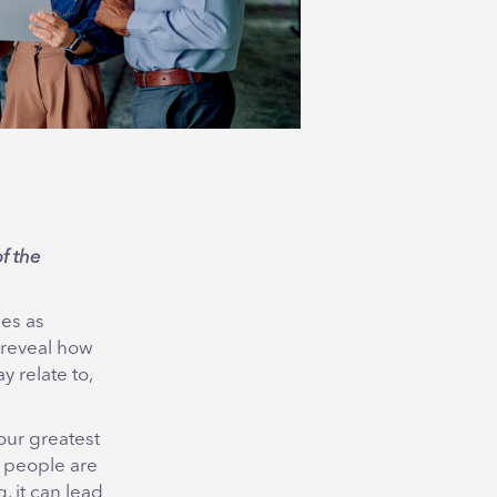
f the
les as
 reveal how
 relate to,
our greatest
f people are
, it can lead