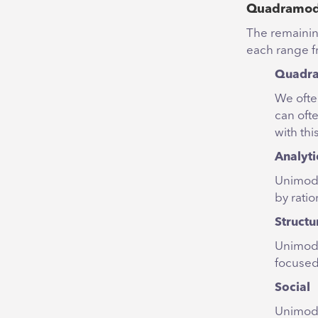
Quadramoda
The remaining
each range f
Quadram
We ofte
can ofte
with thi
Analyti
Unimoda
by ratio
Structu
Unimoda
focused
Social
Unimoda