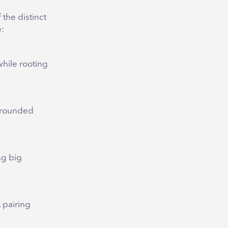
the distinct
e:
while rooting
 grounded
ng big
, pairing