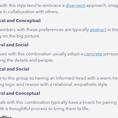
with this style tend to embrace a
divergent
approach, imag
 in collaboration with others.
cal and Conceptual
mbers with these preferences are typically
abstract
in the
 on the big picture.
ral and Social
ues with this combination usually adopt a
concrete
perspec
zing the details and people.
cal and Social
r to this group as having an informed head with a warm hea
g logic and reason with a relational, empathetic style.
ral and Conceptual
als with this combination typically have a knack for pairin
th a thoughtful process to bring them to life.
ofiles