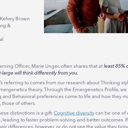
cKelvey Brown
ing &
al
rning Officer, Marie Unger, often shares that
at
least 85% o
large will think differently from you.
s referring to comes from our research about Thinking sty
mergenetics theory. Through the Emergenetics Profile, we
g and Behavioral preferences come to life and how they may
, those of others.
se distinctions is a gift.
Cognitive diversity
can be one of 
 leading to faster problem-solving and better outcomes. I
eir differences, however, or do not see the value they bring