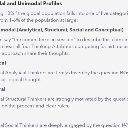
l and Unimodal Profiles
 10% f the global population falls into one of five categor
rom 1-6% of the population at large:
odal (Analytical, Structural, Social and Conceptual)
n say “the committee is in session” to describe this combin
n hear all four Thinking Attributes competing for airtime as
s approach share their thoughts.
cal
l Analytical Thinkers are firmly driven by the question
Wh
nal, logical thought.
ral
l Structural Thinkers are strongly motivated by the quest
 on the process and clear rules.
l Social Thinkers are deeply engaged by the question
W