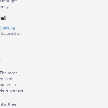
f thought
ency.
el
 Thinking
e focused on
s
 The most
ypes of
our are in
eference) are
t is their