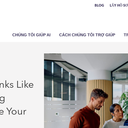
BLOG
LẤY HỒ S
CHÚNG TÔI GIÚP AI
CÁCH CHÚNG TÔI TRỢ GIÚP
T
nks Like
ng
e Your