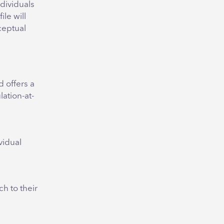
ndividuals
le will
ceptual
 offers a
lation-at-
vidual
h to their
.