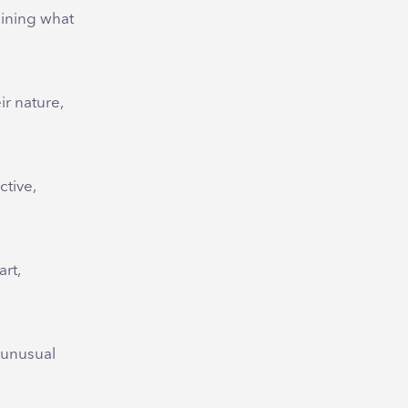
ining what
ir nature,
tive,
rt,
g unusual