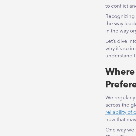
to conflict an
Recognizing a
the way lead
in the way o
Let’s dive in
why it’s so 
understand 
Where 
Prefer
We regularly 
across the g
reliability of 
how that may
One way we e