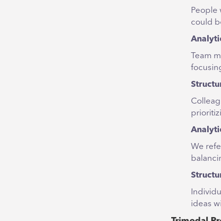
People 
could be
Analyti
Team me
focusing
Structu
Colleag
prioriti
Analyti
We refe
balancin
Structu
Individu
ideas wi
Trimodal Pr