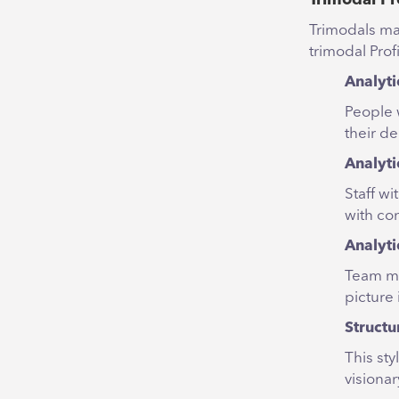
Trimodals mak
trimodal Prof
Analyti
People w
their de
Analyti
Staff w
with con
Analyti
Team me
picture
Structu
This sty
visiona