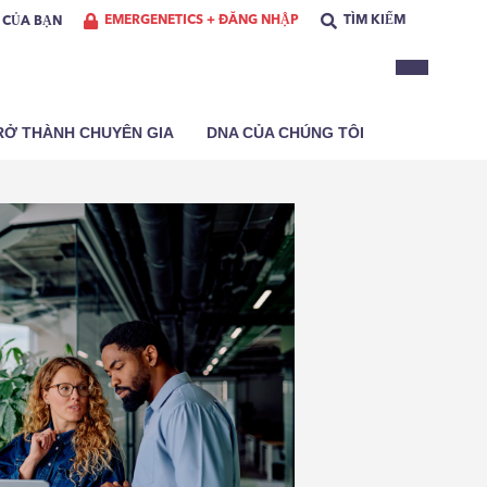
EMERGENETICS + ĐĂNG NHẬP
TÌM KIẾM
Ơ CỦA BẠN
RỞ THÀNH CHUYÊN GIA
DNA CỦA CHÚNG TÔI