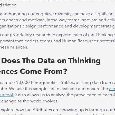
d friction.
nd honoring our cognitive diversity can have a significan
ers coach and motivate, in the way teams innovate and col
rganizations design performance and development strateg
to our proprietary research to explore each of the Thinking 
important that leaders, teams and Human Resources profess
these nuances.
Does The Data on Thinking
ences Come From?
sample 10,000 Emergenetics Profiles, utilizing data from 
lobe. We use this sample set to evaluate and ensure the
ac
our tool.
It also allows us to analyze the prevalence of each 
 change as the world evolves.
xplore how the Attributes are showing up is through our