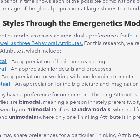
snapshot in time shows each of the possible combinations o
centage of the global population-at-large shares that tend
 Styles Through the Emergenetics Mod
tics model assesses an individual’s preferences for
four
 well as three Behavioral Attributes.
For this research, we’r
Attributes, which include:
cal
– An appreciation of logic and reasoning
ral
– An appreciation for details and processes
– An appreciation for working with and learning from other
tual
– An appreciation for the big picture and imagination
may have a preference for one or more Thinking Attributes.
iles are
bimodal
, meaning a person innately prefers two t
lowed by our
trimodal
Profiles.
Quadramodals
(where all f
 and
unimodals
(where only one Thinking Attribute is in pr
may share preferences for a particular Thinking Attribute, i