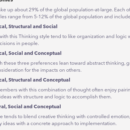
e up about 29% of the global population-at-large. Each of 
iles range from 5-12% of the global population and includ
cal, Structural and Social
ith this Thinking style tend to like organization and logic 
cisions in people.
cal, Social and Conceptual
ith these three preferences lean toward abstract thinking,
sideration for the impacts on others.
cal, Structural and Conceptual
mbers with this combination of thought often enjoy pairi
 ideas with structure and logic to accomplish them.
ral, Social and Conceptual
le tends to blend creative thinking with controlled emotion
ry ideas with a concrete approach to implementation.