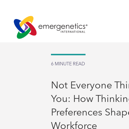
6
MINUTE READ
Not Everyone Thi
You: How Thinki
Preferences Shap
Workforce