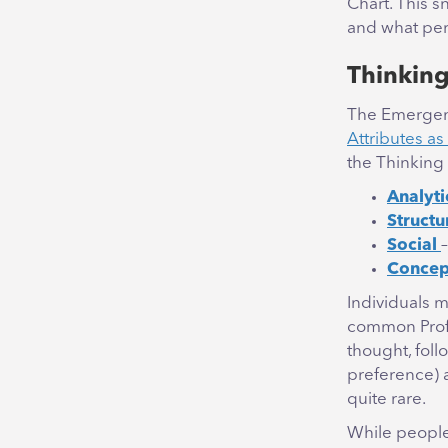
Chart. This 
and what per
Thinking
The Emergene
Attributes as
the Thinking 
Analyti
Structu
Social
Concep
Individuals 
common Prof
thought, fol
preference)
quite rare.
While people 