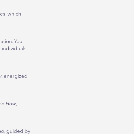
ies, which
ation. You
 individuals
y
, energized
ion
How
,
ho
, guided by