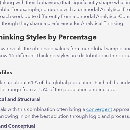
along with their behaviors) that significantly shape what i
table. For example, someone with a unimodal Analytical Profi
roach work quite differently from a bimodal Analytical-Con
 though they share a preference for Analytical Thinking.
hinking Styles by Percentage
ow reveals the observed values from our global sample and
ow 15 different Thinking styles are distributed in the popu
files
e up about 61% of the global population. Each of the indi
iles range from 3-15% of the population and include:
cal and Structural
als with this combination often bring a
convergent
approac
arrowing in on the best solution through logic and process
and Conceptual