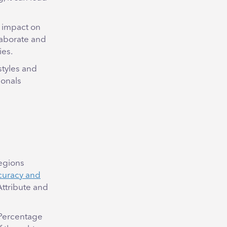
t impact on
laborate and
ies.
styles and
ionals
regions
curacy and
Attribute and
 Percentage