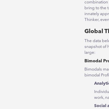
combination (
bring to the 
innately app
Thinker, even
Global T
The data bel
snapshot of h
large:
Bimodal Pro
Bimodals mak
bimodal Prof
Analyti
Individu
work, n
Social 