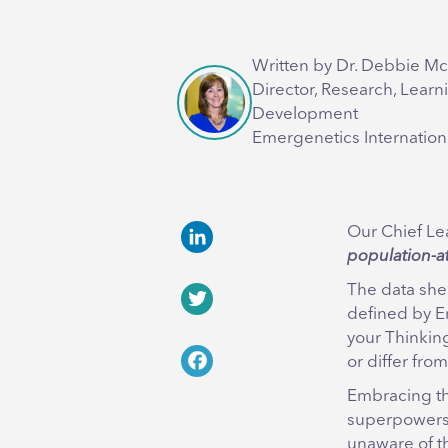
Written by Dr. Debbie M
Director, Research, Learn
Development
Emergenetics Internation
Our Chief Lea
population-at-
LinkedIn
The data she’
defined by E
Twitter
your Thinkin
or differ from
Facebook
Embracing the
superpowers,
unaware of th