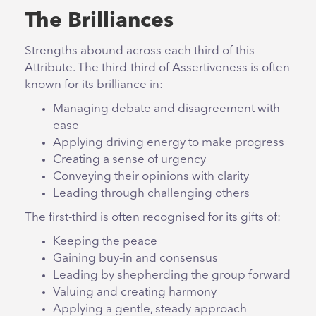
The Brilliances
Strengths abound across each third of this
Attribute. The third-third of Assertiveness is often
known for its brilliance in:
Managing debate and disagreement with
ease
Applying driving energy to make progress
Creating a sense of urgency
Conveying their opinions with clarity
Leading through challenging others
The first-third is often recognised for its gifts of:
Keeping the peace
Gaining buy-in and consensus
Leading by shepherding the group forward
Valuing and creating harmony
Applying a gentle, steady approach