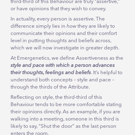
third-third of this Behaviour are truly “assertive,”
or have opinions that they wish to convey.
In actuality, every person is assertive. The
difference simply lies in
how
they are likely to
communicate their opinions and their comfort
level in putting thoughts and beliefs across,
which we will now investigate in greater depth.
At Emergenetics, we define Assertiveness as the
style and pace with which a person advances
their thoughts, feelings and beliefs
. It’s helpful to
understand both concepts – style and pace –
through the thirds of the Attribute.
Reflecting on style, the third-third of this
Behaviour tends to be more comfortable stating
their opinions directly. As an example, if you are
walking into a meeting, someone in this third is
likely to say, “Shut the door” as the last person
enters the room.