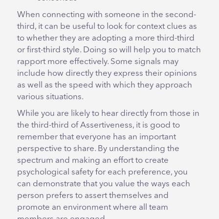
When connecting with someone in the second-
third, it can be useful to look for context clues as
to whether they are adopting a more third-third
or first-third style. Doing so will help you to match
rapport more effectively. Some signals may
include how directly they express their opinions
as well as the speed with which they approach
various situations.
While you are likely to hear directly from those in
the third-third of Assertiveness, it is good to
remember that everyone has an important
perspective to share. By understanding the
spectrum and making an effort to create
psychological safety for each preference, you
can demonstrate that you value the ways each
person prefers to assert themselves and
promote an environment where all team