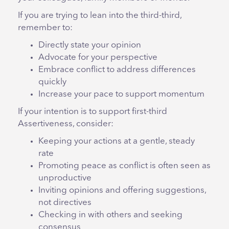
If you are trying to lean into the third-third,
remember to:
Directly state your opinion
Advocate for your perspective
Embrace conflict to address differences
quickly
Increase your pace to support momentum
If your intention is to support first-third
Assertiveness, consider:
Keeping your actions at a gentle, steady
rate
Promoting peace as conflict is often seen as
unproductive
Inviting opinions and offering suggestions,
not directives
Checking in with others and seeking
consensus