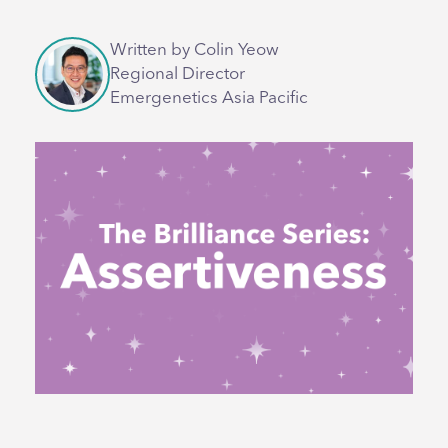
Written by Colin Yeow
Regional Director
Emergenetics Asia Pacific