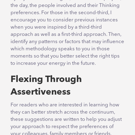
the day, the people involved and their Thinking
preferences. For those in the second-third, I
encourage you to consider previous instances
when you were inspired by a third-third
approach as well as a first-third approach. Then,
identify any patterns or factors that may influence
which methodology speaks to you in those
moments so that you better select the right tips
to increase your energy in the future.
Flexing Through
Assertiveness
For readers who are interested in learning how
they can better stretch across the continuum,
these suggestions are written to help you adjust
your approach to respect the preferences of
your colleagues, family members or friends.