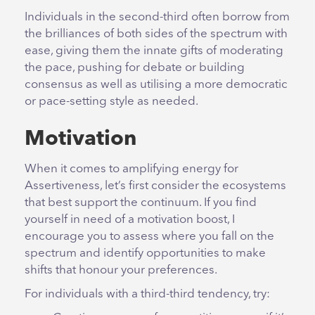
Individuals in the second-third often borrow from
the brilliances of both sides of the spectrum with
ease, giving them the innate gifts of moderating
the pace, pushing for debate or building
consensus as well as utilising a more democratic
or pace-setting style as needed.
Motivation
When it comes to amplifying energy for
Assertiveness, let’s first consider the ecosystems
that best support the continuum. If you find
yourself in need of a motivation boost, I
encourage you to assess where you fall on the
spectrum and identify opportunities to make
shifts that honour your preferences.
For individuals with a third-third tendency, try: