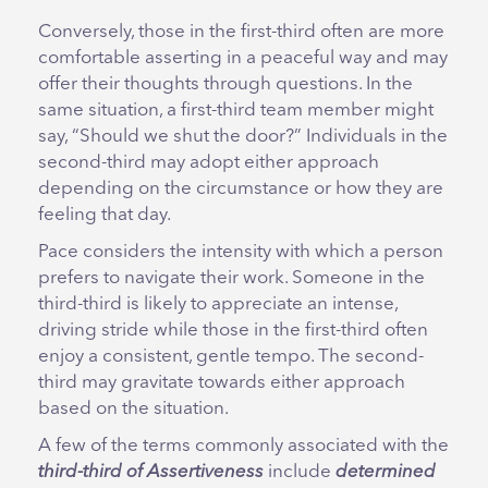
Conversely, those in the first-third often are more
comfortable asserting in a peaceful way and may
offer their thoughts through questions. In the
same situation, a first-third team member might
say, “Should we shut the door?” Individuals in the
second-third may adopt either approach
depending on the circumstance or how they are
feeling that day.
Pace considers the intensity with which a person
prefers to navigate their work. Someone in the
third-third is likely to appreciate an intense,
driving stride while those in the first-third often
enjoy a consistent, gentle tempo. The second-
third may gravitate towards either approach
based on the situation.
A few of the terms commonly associated with the
third-third of Assertiveness
include
determined