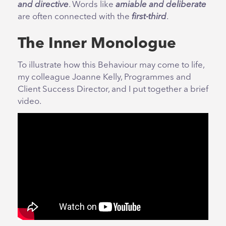
and directive
. Words like
amiable and deliberate
are often connected with the
first-third
.
The Inner Monologue
To illustrate how this Behaviour may come to life,
my colleague Joanne Kelly, Programmes and
Client Success Director, and I put together a brief
video.