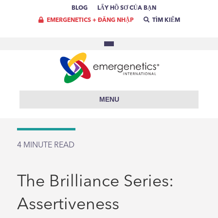
BLOG
LẤY HỒ SƠ CỦA BẠN
EMERGENETICS + ĐĂNG NHẬP
TÌM KIẾM
MENU
4
MINUTE READ
The Brilliance Series:
Assertiveness