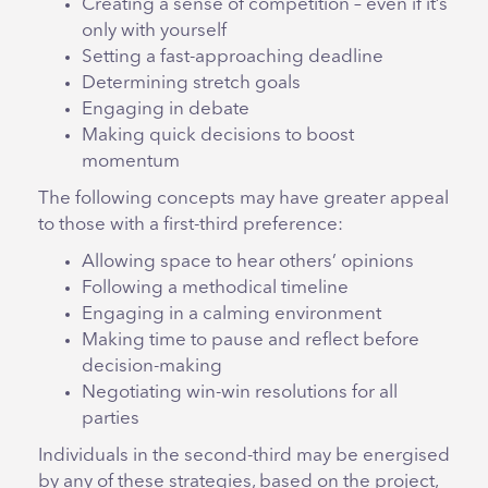
Creating a sense of competition – even if it’s
only with yourself
Setting a fast-approaching deadline
Determining stretch goals
Engaging in debate
Making quick decisions to boost
momentum
The following concepts may have greater appeal
to those with a first-third preference:
Allowing space to hear others’ opinions
Following a methodical timeline
Engaging in a calming environment
Making time to pause and reflect before
decision-making
Negotiating win-win resolutions for all
parties
Individuals in the second-third may be energised
by any of these strategies, based on the project,