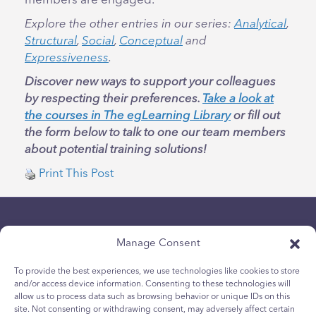
members are engaged.
Explore the other entries in our series:
Analytical
,
Structural
,
Social
,
Conceptual
and
Expressiveness
.
Discover new ways to support your colleagues
by respecting their preferences.
Take a look at
the courses in The egLearning Library
or fill out
the form below to talk to one our team members
about potential training solutions!
Print This Post
Manage Consent
To provide the best experiences, we use technologies like cookies to store
and/or access device information. Consenting to these technologies will
allow us to process data such as browsing behavior or unique IDs on this
Chính sách bảo mật
site. Not consenting or withdrawing consent, may adversely affect certain