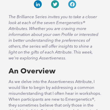
LinkedIn
Twitter
Facebook
The Brilliance Series invites you to take a closer
look at each of the seven Emergenetics®
Attributes. Whether you are craving more
information about your own Profile or interested
in better understanding the preferences of
others, the series will offer insights to shine a
light on the gifts of each Attribute. This week,
we’re exploring Assertiveness.
An Overview
As we delve into the Assertiveness Attribute, I
would like to begin by addressing a common
misunderstanding that I often hear in workshops.
When participants are new to Emergenetics®,
they sometimes believe that only those in the