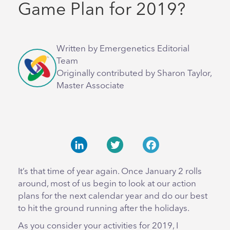
Game Plan for 2019?
Written by Emergenetics Editorial
Team
Originally contributed by Sharon Taylor,
Master Associate
LinkedIn
Twitter
Facebook
It’s that time of year again. Once January 2 rolls
around, most of us begin to look at our action
plans for the next calendar year and do our best
to hit the ground running after the holidays.
As you consider your activities for 2019, I