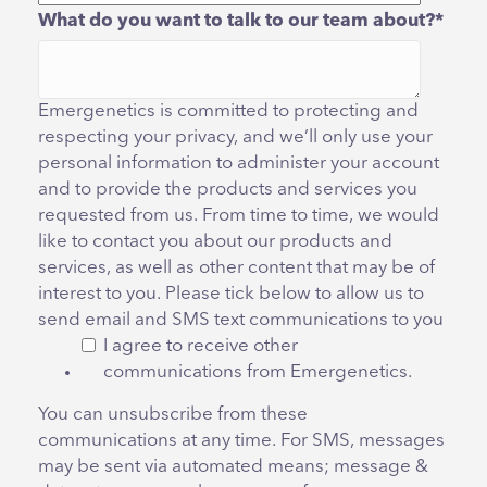
What do you want to talk to our team about?
*
Emergenetics is committed to protecting and
respecting your privacy, and we’ll only use your
personal information to administer your account
and to provide the products and services you
requested from us. From time to time, we would
like to contact you about our products and
services, as well as other content that may be of
interest to you. Please tick below to allow us to
send email and SMS text communications to you
I agree to receive other
communications from Emergenetics.
You can unsubscribe from these
communications at any time. For SMS, messages
may be sent via automated means; message &