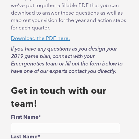
we’ve put together a fillable PDF that you can
download to answer these questions as well as
map out your vision for the year and action steps
for each quarter.
Download the PDF here.
If you have any questions as you design your
2019 game plan, connect with your
Emergenetics team or fill out the form below to
have one of our experts contact you directly.
Get in touch with our
team!
First Name
*
Last Name
*