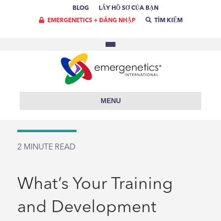
BLOG
LẤY HỒ SƠ CỦA BẠN
EMERGENETICS + ĐĂNG NHẬP
TÌM KIẾM
MENU
2
MINUTE READ
What’s Your Training
and Development