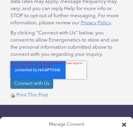
data rates may apply; message frequency may
vary; and you can reply Help for more info or
STOP to opt-out of further messaging. For more
information, please review our
Privacy Policy
.
By clicking “Connect with Us” below, you
consent to allow Emergenetics to store and use
the personal information submitted above to
connect with you regarding your inquiry.
Print This Post
Manage Consent