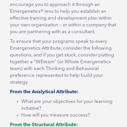
encourage you to approach it through an
Emergenetics® lens to help you establish an
effective training and development plan within
your own organization – or within a company that
you are partnering with as a consultant.
To ensure that your programs speak to every
Emergenetics Attribute, consider the following
questions, and if you get stuck, consider putting
together a “WEteam” (or Whole Emergenetics
team) with each Thinking and Behavioral
preference represented to help build your
strategy.
From the Analytical Attribute:
What are your objectives for your learning
initiative?
How will you measure success?
From the Structural Attribute: