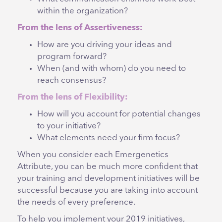
within the organization?
From the lens of Assertiveness:
How are you driving your ideas and
program forward?
When (and with whom) do you need to
reach consensus?
From the lens of Flexibility:
How will you account for potential changes
to your initiative?
What elements need your firm focus?
When you consider each Emergenetics
Attribute, you can be much more confident that
your training and development initiatives will be
successful because you are taking into account
the needs of every preference.
To help you implement your 2019 initiatives,