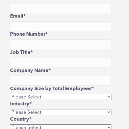
Email
*
Phone Number
*
Job Title
*
Company Name
*
Company Size by Total Employees
*
Industry
*
Country
*