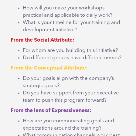
How will you make your workshops
practical and applicable to daily work?
What is your timeline for your training and
development initiative?
From the Social Attribute:
For whom are you building this initiative?
Do different groups have different needs?
From the Conceptual Attribute:
Do your goals align with the company’s
strategic goals?
Do you have support from your executive
team to push this program forward?
From the lens of Expressiveness:
How are you communicating goals and
expectations around the training?
What communication channels work best