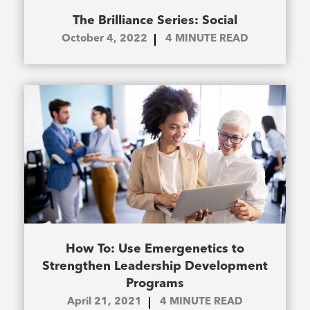
The Brilliance Series: Social
October 4, 2022
4
MINUTE READ
How To: Use Emergenetics to
Strengthen Leadership Development
Programs
April 21, 2021
4
MINUTE READ