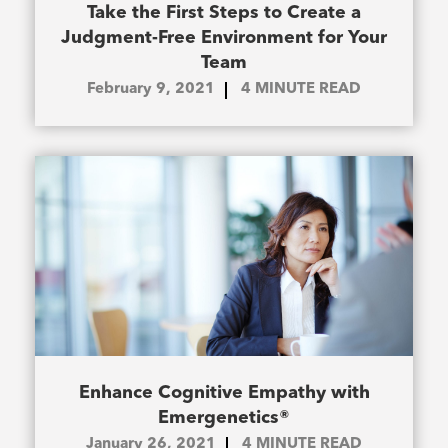
Take the First Steps to Create a
Judgment-Free Environment for Your
Team
February 9, 2021
4
MINUTE READ
Enhance Cognitive Empathy with
Emergenetics®
January 26, 2021
4
MINUTE READ