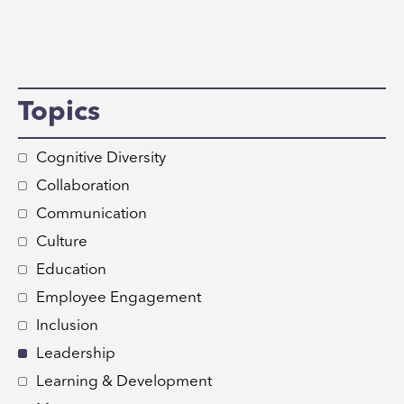
Topics
Cognitive Diversity
Collaboration
Communication
Culture
Education
Employee Engagement
Inclusion
Leadership
Learning & Development