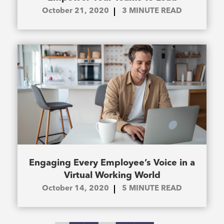
October 21, 2020
3
MINUTE READ
Engaging Every Employee’s Voice in a
Virtual Working World
October 14, 2020
5
MINUTE READ