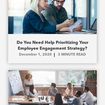
Do You Need Help Prioritizing Your
Employee Engagement Strategy?
December 1, 2020
3
MINUTE READ