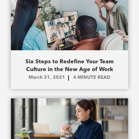
Six Steps to Redefine Your Team
Culture in the New Age of Work
March 31, 2021
4
MINUTE READ