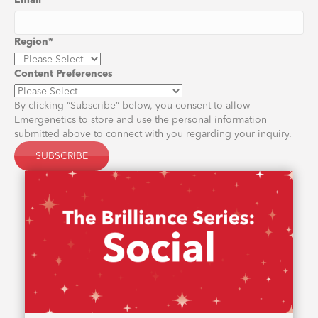
Email
*
Region
*
Content Preferences
By clicking “Subscribe” below, you consent to allow
Emergenetics to store and use the personal information
submitted above to connect with you regarding your inquiry.