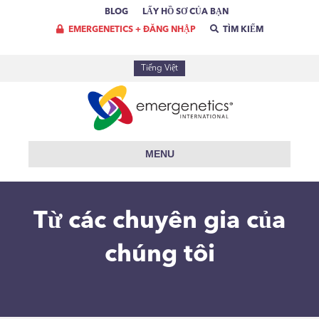
BLOG
LẤY HỒ SƠ CỦA BẠN
EMERGENETICS + ĐĂNG NHẬP
TÌM KIẾM
Tiếng Việt
MENU
Từ các chuyên gia của
chúng tôi