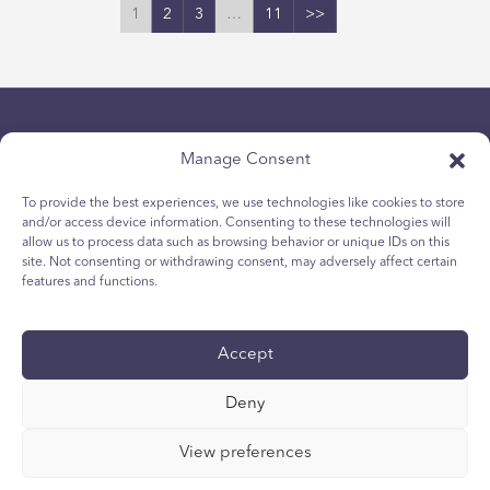
1
2
3
…
11
>>
Manage Consent
To provide the best experiences, we use technologies like cookies to store
and/or access device information. Consenting to these technologies will
allow us to process data such as browsing behavior or unique IDs on this
Chính sách bảo mật
site. Not consenting or withdrawing consent, may adversely affect certain
Chính sách Cookie dành cho giới trẻ
features and functions.
Chính sách Cookie
Điều khoản và Điều kiện
Accept
Tường trình kỹ thuật
Tuyên bố khả năng tiếp cận quốc tế
Deny
Các lựa chọn về quyền riêng tư của bạn
View preferences