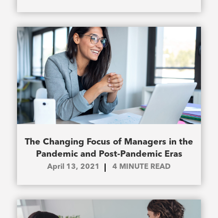
The Changing Focus of Managers in the
Pandemic and Post-Pandemic Eras
April 13, 2021
4
MINUTE READ