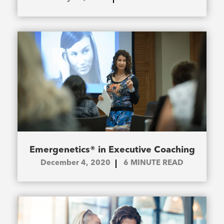
Emergenetics® in Executive Coaching
December 4, 2020
6
MINUTE READ