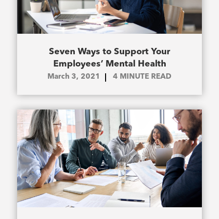
Seven Ways to Support Your
Employees’ Mental Health
March 3, 2021
4
MINUTE READ