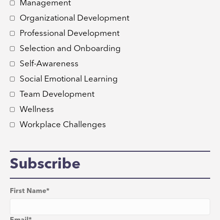
Management
Organizational Development
Professional Development
Selection and Onboarding
Self-Awareness
Social Emotional Learning
Team Development
Wellness
Workplace Challenges
Subscribe
First Name
*