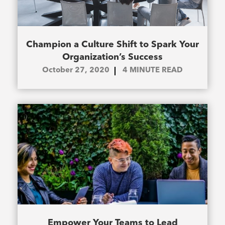
Champion a Culture Shift to Spark Your
Organization’s Success
October 27, 2020
4
MINUTE READ
Empower Your Teams to Lead