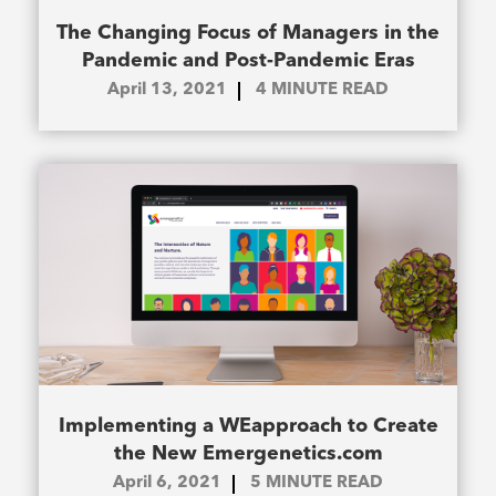
The Changing Focus of Managers in the
Pandemic and Post-Pandemic Eras
April 13, 2021
4
MINUTE READ
Implementing a WEapproach to Create
the New Emergenetics.com
April 6, 2021
5
MINUTE READ