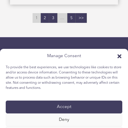
1
2
3
…
5
>>
Manage Consent
To provide the best experiences, we use technologies like cookies to store
and/or access device information. Consenting to these technologies will
allow us to process data such as browsing behavior or unique IDs on this
Chính sách bảo mật
site. Not consenting or withdrawing consent, may adversely affect certain
Chính sách Cookie dành cho giới trẻ
features and functions.
Chính sách Cookie
Điều khoản và Điều kiện
Accept
Tường trình kỹ thuật
Tuyên bố khả năng tiếp cận quốc tế
Deny