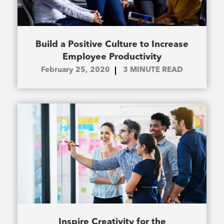
Build a Positive Culture to Increase
Employee Productivity
February 25, 2020
3
MINUTE READ
Inspire Creativity for the