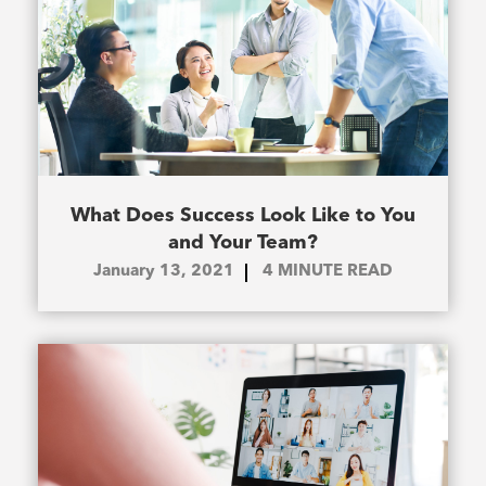
What Does Success Look Like to You
and Your Team?
January 13, 2021
4
MINUTE READ