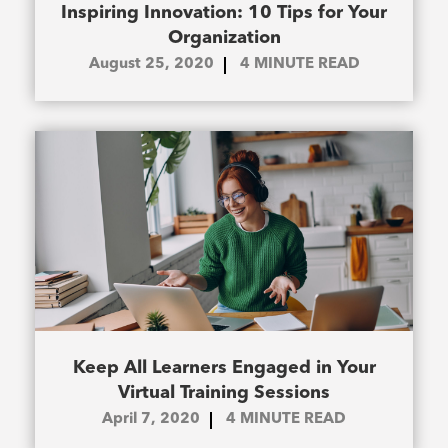
Inspiring Innovation: 10 Tips for Your
Organization
August 25, 2020
4
MINUTE READ
Keep All Learners Engaged in Your
Virtual Training Sessions
April 7, 2020
4
MINUTE READ