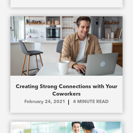
Creating Strong Connections with Your
Coworkers
February 24, 2021
4
MINUTE READ