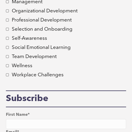
Management
Organizational Development
Professional Development
Selection and Onboarding
Self-Awareness
Social Emotional Learning
Team Development
Wellness
Workplace Challenges
Subscribe
First Name
*