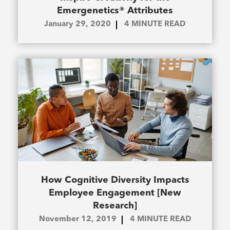
Emergenetics® Attributes
January 29, 2020
4
MINUTE READ
How Cognitive Diversity Impacts
Employee Engagement [New
Research]
November 12, 2019
4
MINUTE READ