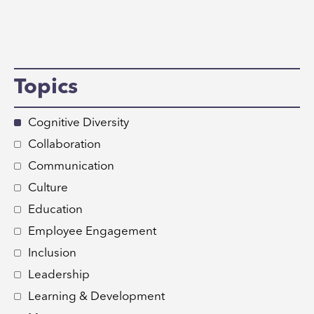
Topics
Cognitive Diversity
Collaboration
Communication
Culture
Education
Employee Engagement
Inclusion
Leadership
Learning & Development