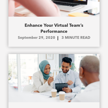
Enhance Your Virtual Team’s
Performance
September 29, 2020
3
MINUTE READ