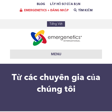
BLOG
LẤY HỒ SƠ CỦA BẠN
EMERGENETICS + ĐĂNG NHẬP
TÌM KIẾM
Tiếng Việt
MENU
Từ các chuyên gia của
chúng tôi