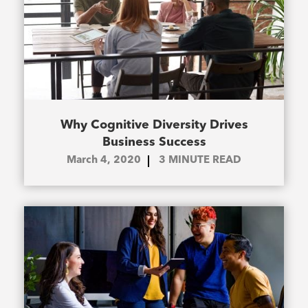
Why Cognitive Diversity Drives
Business Success
March 4, 2020
3
MINUTE READ