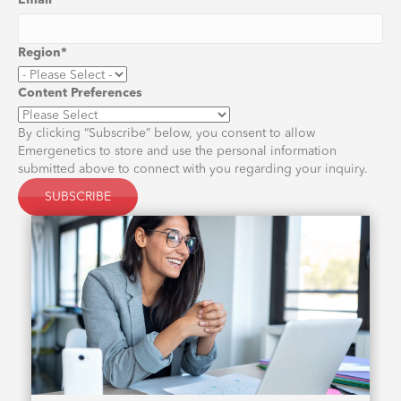
Email
*
Region
*
Content Preferences
By clicking “Subscribe” below, you consent to allow
Emergenetics to store and use the personal information
submitted above to connect with you regarding your inquiry.