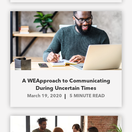
A WEApproach to Communicating
During Uncertain Times
March 19, 2020
5
MINUTE READ