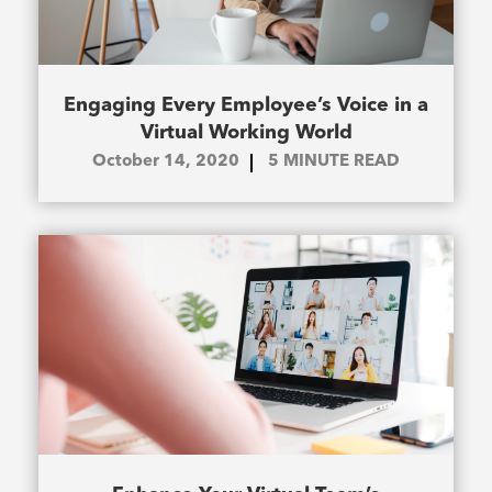
Engaging Every Employee’s Voice in a
Virtual Working World
October 14, 2020
5
MINUTE READ