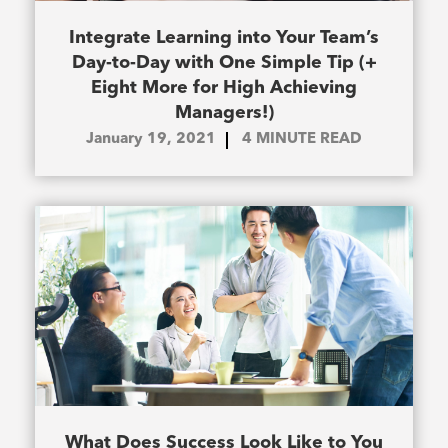
Integrate Learning into Your Team’s
Day-to-Day with One Simple Tip (+
Eight More for High Achieving
Managers!)
January 19, 2021
4
MINUTE READ
What Does Success Look Like to You