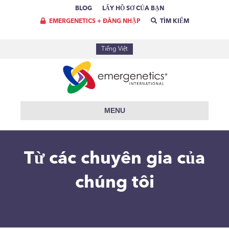
BLOG
LẤY HỒ SƠ CỦA BẠN
EMERGENETICS + ĐĂNG NHẬP
TÌM KIẾM
Tiếng Việt
MENU
Từ các chuyên gia của
chúng tôi