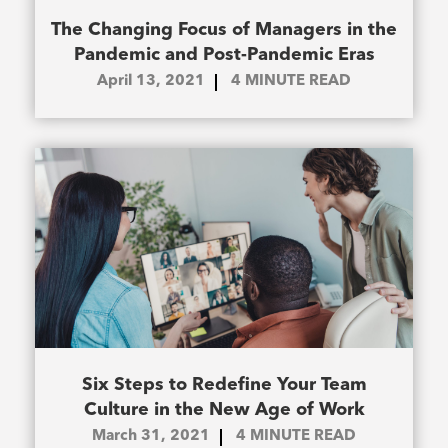
The Changing Focus of Managers in the
Pandemic and Post-Pandemic Eras
April 13, 2021
4
MINUTE READ
Six Steps to Redefine Your Team
Culture in the New Age of Work
March 31, 2021
4
MINUTE READ