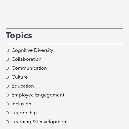
Topics
Cognitive Diversity
Collaboration
Communication
Culture
Education
Employee Engagement
Inclusion
Leadership
Learning & Development