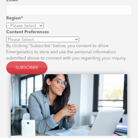
Email
*
Region
*
Content Preferences
By clicking “Subscribe” below, you consent to allow
Emergenetics to store and use the personal information
submitted above to connect with you regarding your inquiry.