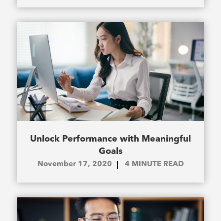
Unlock Performance with Meaningful
Goals
November 17, 2020
4
MINUTE READ