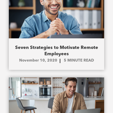
Seven Strategies to Motivate Remote
Employees
November 10, 2020
5
MINUTE READ