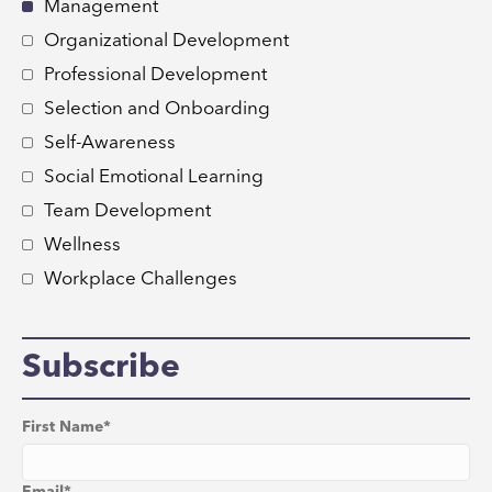
Management
Organizational Development
Professional Development
Selection and Onboarding
Self-Awareness
Social Emotional Learning
Team Development
Wellness
Workplace Challenges
Subscribe
First Name
*