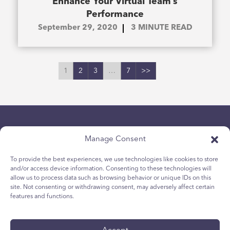
Enhance Your Virtual Team’s
Performance
September 29, 2020
3
MINUTE READ
1
2
3
…
7
>>
Manage Consent
To provide the best experiences, we use technologies like cookies to store
and/or access device information. Consenting to these technologies will
allow us to process data such as browsing behavior or unique IDs on this
Chính sách bảo mật
site. Not consenting or withdrawing consent, may adversely affect certain
Chính sách Cookie dành cho giới trẻ
features and functions.
Chính sách Cookie
Điều khoản và Điều kiện