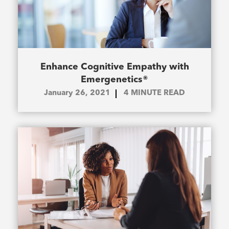
Enhance Cognitive Empathy with
Emergenetics®
January 26, 2021
4
MINUTE READ