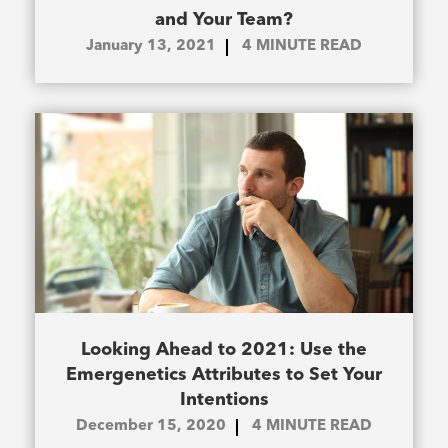
and Your Team?
January 13, 2021
4
MINUTE READ
Looking Ahead to 2021: Use the
Emergenetics Attributes to Set Your
Intentions
December 15, 2020
4
MINUTE READ