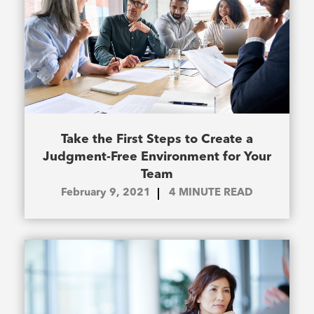
Take the First Steps to Create a
Judgment-Free Environment for Your
Team
February 9, 2021
4
MINUTE READ