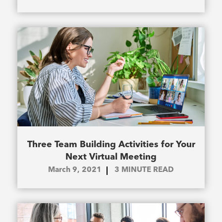
Three Team Building Activities for Your
Next Virtual Meeting
March 9, 2021
3
MINUTE READ