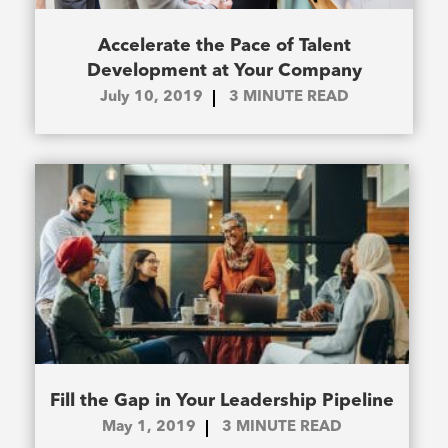
Accelerate the Pace of Talent
Development at Your Company
July 10, 2019
3
MINUTE READ
Fill the Gap in Your Leadership Pipeline
May 1, 2019
3
MINUTE READ