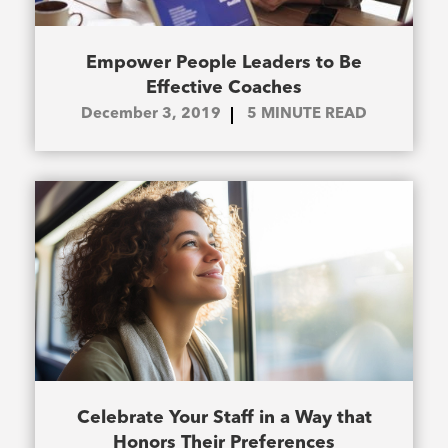
Empower People Leaders to Be
Effective Coaches
December 3, 2019
5
MINUTE READ
Celebrate Your Staff in a Way that
Honors Their Preferences