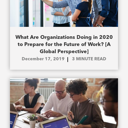
What Are Organizations Doing in 2020
to Prepare for the Future of Work? [A
Global Perspective]
December 17, 2019
3
MINUTE READ