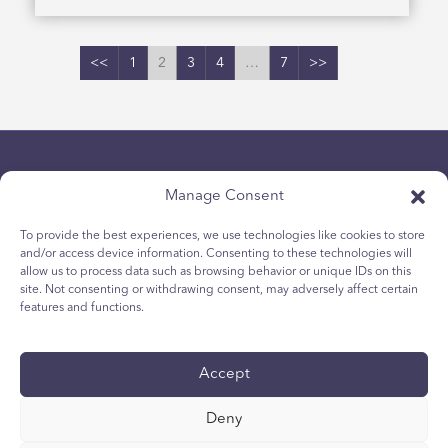
<<
1
2
3
4
…
7
>>
Manage Consent
To provide the best experiences, we use technologies like cookies to store
and/or access device information. Consenting to these technologies will
allow us to process data such as browsing behavior or unique IDs on this
Chính sách bảo mật
site. Not consenting or withdrawing consent, may adversely affect certain
Chính sách Cookie dành cho giới trẻ
features and functions.
Chính sách Cookie
Điều khoản và Điều kiện
Accept
Tường trình kỹ thuật
Tuyên bố khả năng tiếp cận quốc tế
Deny