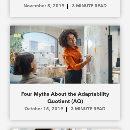
November 5, 2019
3
MINUTE READ
Four Myths About the Adaptability
Quotient (AQ)
October 15, 2019
3
MINUTE READ