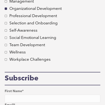
Management
Organizational Development
Professional Development
Selection and Onboarding
Self-Awareness
Social Emotional Learning
Team Development
Wellness
Workplace Challenges
Subscribe
First Name
*