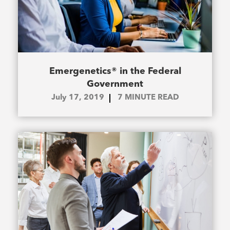
Emergenetics® in the Federal
Government
July 17, 2019
7
MINUTE READ