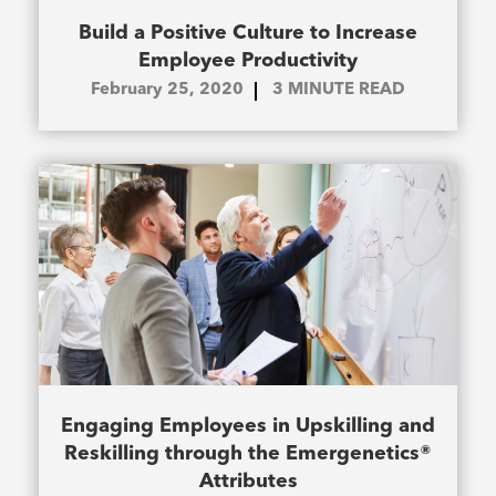
Build a Positive Culture to Increase
Employee Productivity
February 25, 2020
3
MINUTE READ
Engaging Employees in Upskilling and
Reskilling through the Emergenetics®
Attributes