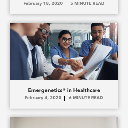
February 18, 2020
5
MINUTE READ
Emergenetics® in Healthcare
February 4, 2020
6
MINUTE READ