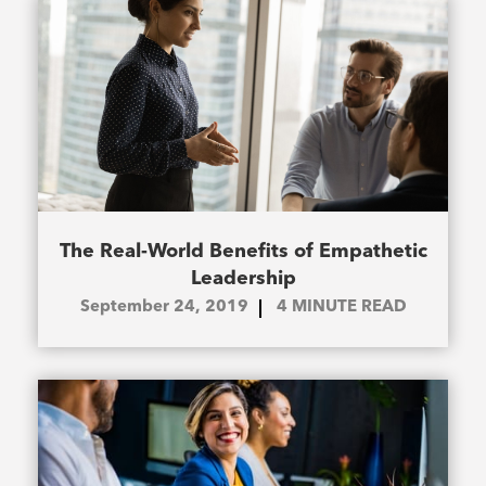
The Real-World Benefits of Empathetic
Leadership
September 24, 2019
4
MINUTE READ