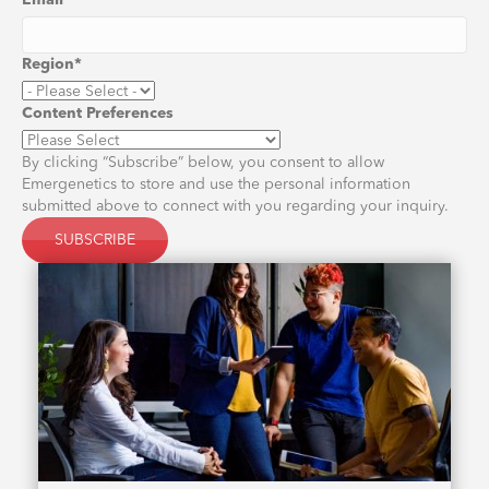
Email
*
Region
*
Content Preferences
By clicking “Subscribe” below, you consent to allow
Emergenetics to store and use the personal information
submitted above to connect with you regarding your inquiry.