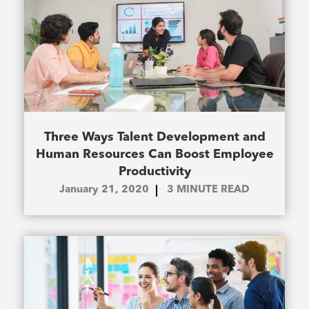
Three Ways Talent Development and
Human Resources Can Boost Employee
Productivity
January 21, 2020
3
MINUTE READ