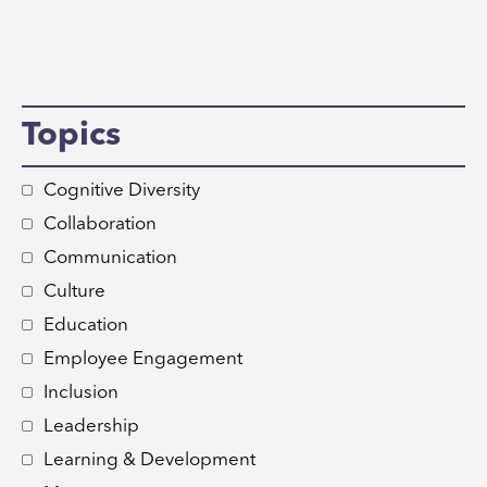
Topics
Cognitive Diversity
Collaboration
Communication
Culture
Education
Employee Engagement
Inclusion
Leadership
Learning & Development