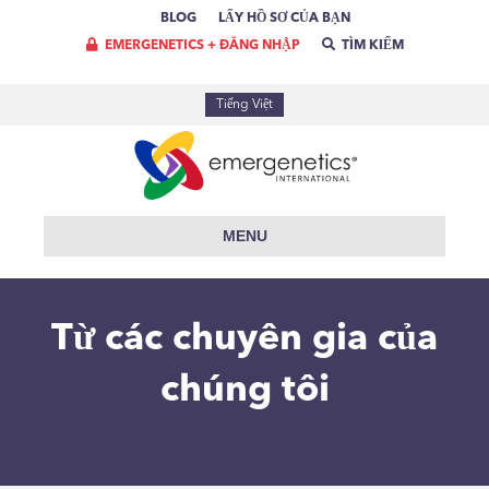
BLOG
LẤY HỒ SƠ CỦA BẠN
EMERGENETICS + ĐĂNG NHẬP
TÌM KIẾM
Tiếng Việt
MENU
Từ các chuyên gia của
chúng tôi